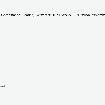
 Combination Floating Swimwear OEM Service, 82% nylon, customized
ant.