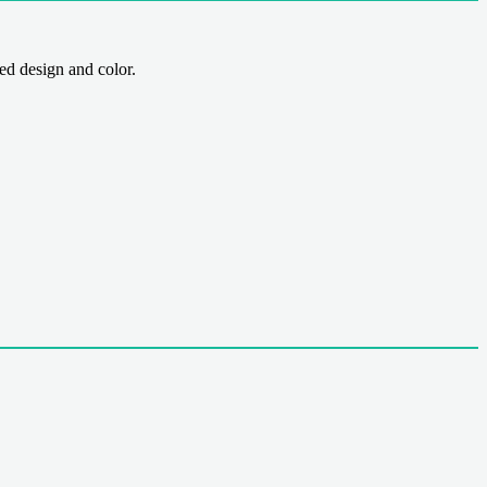
 design and color.