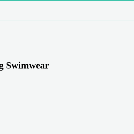
ng Swimwear