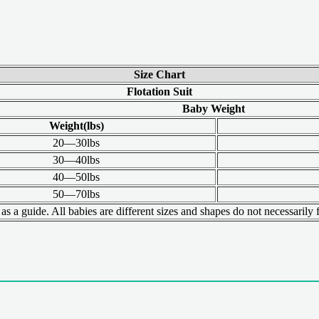
Size Chart
Flotation Suit
Baby Weight
Weight(lbs)
20—30lbs
30—40lbs
40—50lbs
50—70lbs
s a guide. All babies are different sizes and shapes do not necessarily fi