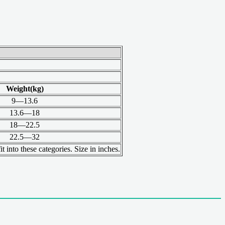
Weight(kg)
9—13.6
13.6—18
18—22.5
22.5—32
t into these categories. Size in inches.