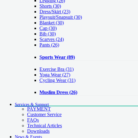
Legging
(26)
Shorts
(30)
Dress/Skirt
(23)
Playsuit/Snapsuit
(30)
Blanket
(30)
Cap
(30)
Bib
(30)
Scarves
(24)
Pants
(26)
Sports Wear
(89)
Exercise Bra
(31)
Yoga Wear
(27)
Cycling Wear
(31)
Muslim Dress
(26)
Services & Support
PAYMENT
Customer Service
FAQs
Technical Articles
Downloads
News & Events