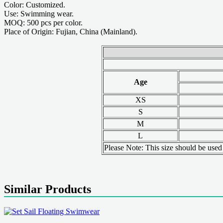
Color: Customized.
Use: Swimming wear.
MOQ: 500 pcs per color.
Place of Origin: Fujian, China (Mainland).
Age
XS
S
M
L
Please Note: This size should be used a
Similar Products