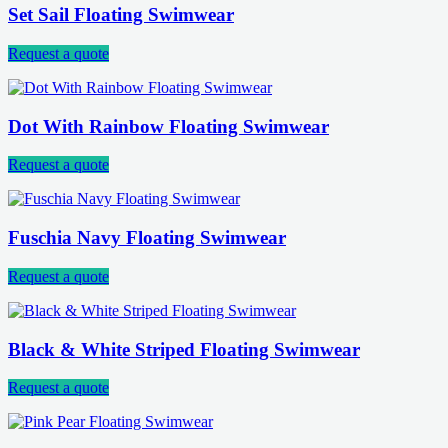
Set Sail Floating Swimwear
Request a quote
Dot With Rainbow Floating Swimwear
Request a quote
Fuschia Navy Floating Swimwear
Request a quote
Black & White Striped Floating Swimwear
Request a quote