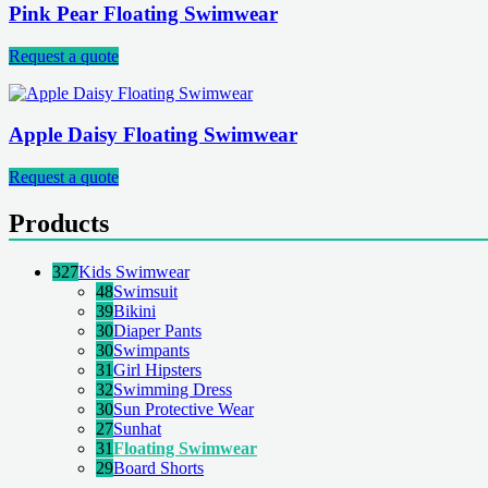
Pink Pear Floating Swimwear
Request a quote
Apple Daisy Floating Swimwear
Request a quote
Products
327
Kids Swimwear
48
Swimsuit
39
Bikini
30
Diaper Pants
30
Swimpants
31
Girl Hipsters
32
Swimming Dress
30
Sun Protective Wear
27
Sunhat
31
Floating Swimwear
29
Board Shorts