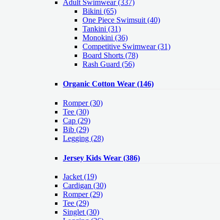
Adult Swimwear
(337)
Bikini (65)
One Piece Swimsuit (40)
Tankini (31)
Monokini (36)
Competitive Swimwear (31)
Board Shorts (78)
Rash Guard (56)
Organic Cotton Wear
(146)
Romper
(30)
Tee
(30)
Cap
(29)
Bib
(29)
Legging
(28)
Jersey Kids Wear
(386)
Jacket
(19)
Cardigan
(30)
Romper
(29)
Tee
(29)
Singlet
(30)