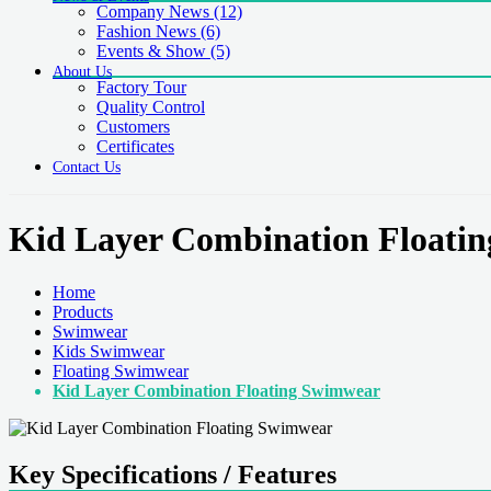
Company News
(12)
Fashion News
(6)
Events & Show
(5)
About Us
Factory Tour
Quality Control
Customers
Certificates
Contact Us
Kid Layer Combination Floati
Home
Products
Swimwear
Kids Swimwear
Floating Swimwear
Kid Layer Combination Floating Swimwear
Key Specifications / Features