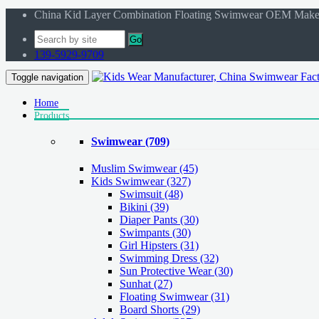
China Kid Layer Combination Floating Swimwear OEM Make
Go
139-5929-9709
Toggle navigation
Home
Products
Swimwear
(709)
Muslim Swimwear
(45)
Kids Swimwear
(327)
Swimsuit (48)
Bikini (39)
Diaper Pants (30)
Swimpants (30)
Girl Hipsters (31)
Swimming Dress (32)
Sun Protective Wear (30)
Sunhat (27)
Floating Swimwear (31)
Board Shorts (29)