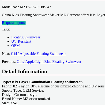
Model No.: MZ16-FS20 Hits: 47
China Kids Floating Swimwear Maker MZ Garment offers Kid Layer
Request a quote
Tags:
Floating Swimwear
UV Resistant
OEM
Next:
Girls' Adjustable Floating Swimwear
Previous:
Girls' Apple Light Blue Floating Swimwear
Detail Information
Type: Kid Layer Combination Floating Swimwear.
Fabric: 82% nylon,18% elastane or customized,chlorine and UV resist
Supply Type: OEM Service.
Design: Custom design.
Brand Name: MZ or customized.
Size: XS-L.