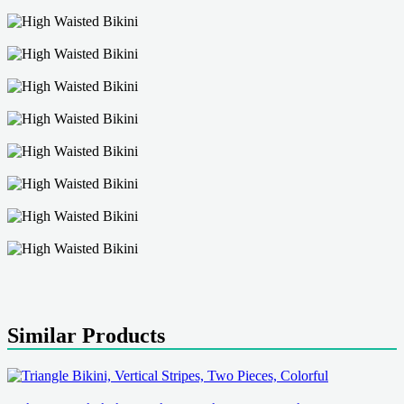
Similar Products