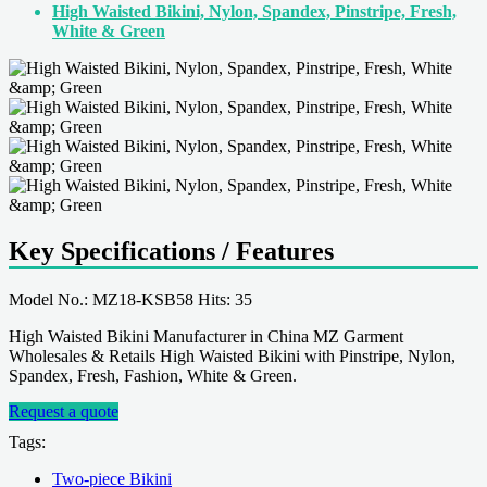
High Waisted Bikini, Nylon, Spandex, Pinstripe, Fresh,
White & Green
Key Specifications / Features
Model No.: MZ18-KSB58 Hits: 35
High Waisted Bikini Manufacturer in China MZ Garment
Wholesales & Retails High Waisted Bikini with Pinstripe, Nylon,
Spandex, Fresh, Fashion, White & Green.
Request a quote
Tags:
Two-piece Bikini