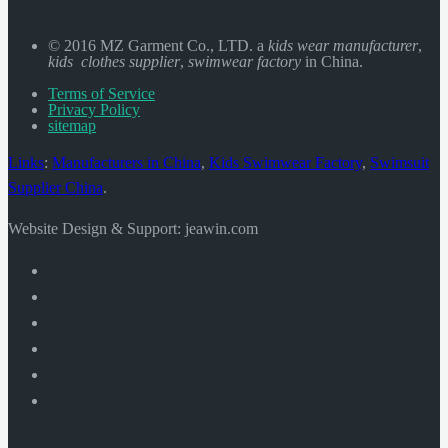
© 2016 MZ Garment Co., LTD. a
kids wear manufacturer
,
kids clothes supplier
,
swimwear factory
in China.
Terms of Service
Privacy Policy
sitemap
Links
:
Manufacturers in China
,
Kids Swimwear Factory
,
Swimsuit
Supplier China
.
Website Design & Support: jeawin.com