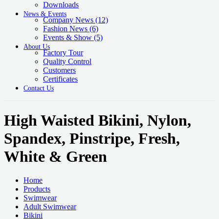
Downloads
News & Events
Company News
(12)
Fashion News
(6)
Events & Show
(5)
About Us
Factory Tour
Quality Control
Customers
Certificates
Contact Us
High Waisted Bikini, Nylon,
Spandex, Pinstripe, Fresh,
White & Green
Home
Products
Swimwear
Adult Swimwear
Bikini