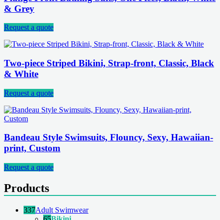
& Grey
Request a quote
Two-piece Striped Bikini, Strap-front, Classic, Black
& White
Request a quote
Bandeau Style Swimsuits, Flouncy, Sexy, Hawaiian-
print, Custom
Request a quote
Products
337
Adult Swimwear
65
Bikini