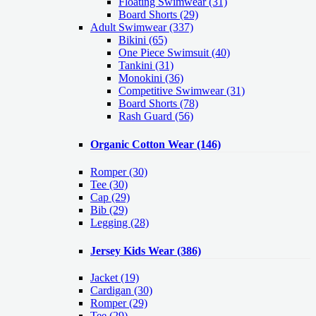
Floating Swimwear (31)
Board Shorts (29)
Adult Swimwear
(337)
Bikini (65)
One Piece Swimsuit (40)
Tankini (31)
Monokini (36)
Competitive Swimwear (31)
Board Shorts (78)
Rash Guard (56)
Organic Cotton Wear
(146)
Romper
(30)
Tee
(30)
Cap
(29)
Bib
(29)
Legging
(28)
Jersey Kids Wear
(386)
Jacket
(19)
Cardigan
(30)
Romper
(29)
Tee
(29)