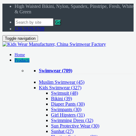
High Waisted Bikini, Nylon, Spandex, Pinstripe, Fresh, White
& Green
Go
139-5929-9709
Toggle navigation
Home
Products
Swimwear
(709)
Muslim Swimwear
(45)
Kids Swimwear
(327)
Swimsuit (48)
Bikini (39)
Diaper Pants (30)
Swimpants (30)
Girl Hipsters (31)
Swimming Dress (32)
Sun Protective Wear (30)
Sunhat (27)