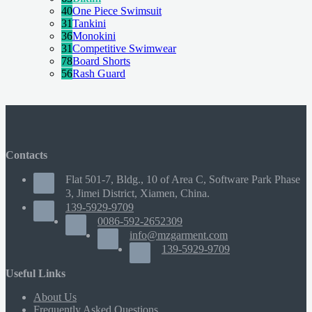
40
One Piece Swimsuit
31
Tankini
36
Monokini
31
Competitive Swimwear
78
Board Shorts
56
Rash Guard
Contacts
Flat 501-7, Bldg., 10 of Area C, Software Park Phase
3, Jimei District, Xiamen, China.
139-5929-9709
0086-592-2652309
info@mzgarment.com
139-5929-9709
Useful Links
About Us
Frequently Asked Questions