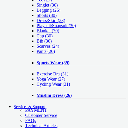
Singlet
(30)
Legging
(26)
Shorts
(30)
Dress/Skirt
(23)
Playsuit/Snapsuit
(30)
Blanket
(30)
Cap
(30)
Bib
(30)
Scarves
(24)
Pants
(26)
Sports Wear
(89)
Exercise Bra
(31)
Yoga Wear
(27)
Cycling Wear
(31)
Muslim Dress
(26)
Services & Support
PAYMENT
Customer Service
FAQs
Technical Articles