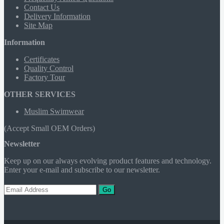
Contact Us
Delivery Information
Site Map
Information
Certificates
Quality Control
Factory Tour
OTHER SERVICES
Muslim Swimwear
(Accept Small OEM Orders)
Newsletter
Keep up on our always evolving product features and technology.
Enter your e-mail and subscribe to our newsletter.
Go