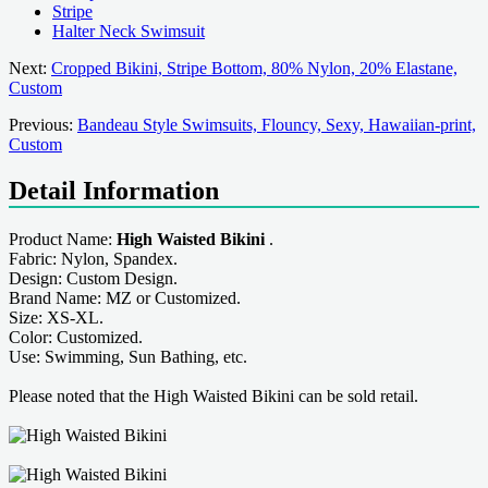
Stripe
Halter Neck Swimsuit
Next:
Cropped Bikini, Stripe Bottom, 80% Nylon, 20% Elastane,
Custom
Previous:
Bandeau Style Swimsuits, Flouncy, Sexy, Hawaiian-print,
Custom
Detail Information
Product Name:
High Waisted Bikini
.
Fabric: Nylon, Spandex.
Design: Custom Design.
Brand Name: MZ or Customized.
Size: XS-XL.
Color: Customized.
Use: Swimming, Sun Bathing, etc.
Please noted that the High Waisted Bikini can be sold retail.