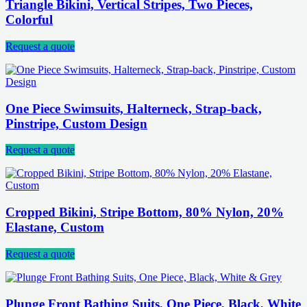
Triangle Bikini, Vertical Stripes, Two Pieces,
Colorful
Request a quote
One Piece Swimsuits, Halterneck, Strap-back,
Pinstripe, Custom Design
Request a quote
Cropped Bikini, Stripe Bottom, 80% Nylon, 20%
Elastane, Custom
Request a quote
Plunge Front Bathing Suits, One Piece, Black, White