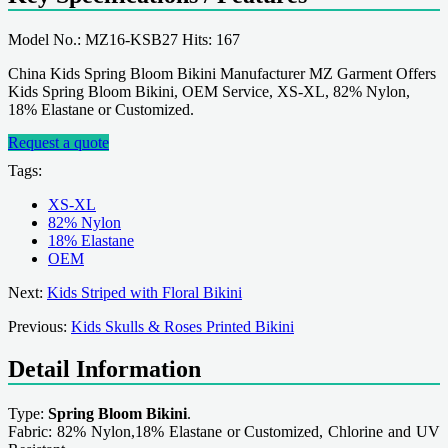
Model No.: MZ16-KSB27 Hits: 167
China Kids Spring Bloom Bikini Manufacturer MZ Garment Offers
Kids Spring Bloom Bikini, OEM Service, XS-XL, 82% Nylon,
18% Elastane or Customized.
Request a quote
Tags:
XS-XL
82% Nylon
18% Elastane
OEM
Next:
Kids Striped with Floral Bikini
Previous:
Kids Skulls & Roses Printed Bikini
Detail Information
Type:
Spring Bloom Bikini
.
Fabric: 82% Nylon,18% Elastane or Customized, Chlorine and UV