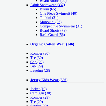
Board Shorts (29)
Adult Swimwear
(337)
Bikini (65)
One Piece Swimsuit (40)
Tankini (31)
Monokini (36)
Competitive Swimwear (31)
Board Shorts (78)
Rash Guard (56)
Organic Cotton Wear
(146)
Romper
(30)
Tee
(30)
Cap
(29)
Bib
(29)
Legging
(28)
Jersey Kids Wear
(386)
Jacket
(19)
Cardigan
(30)
Romper
(29)
Tee
(29)
Singlet
(30)