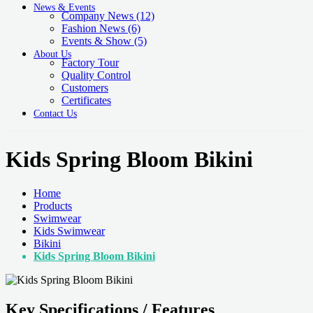
News & Events
Company News
(12)
Fashion News
(6)
Events & Show
(5)
About Us
Factory Tour
Quality Control
Customers
Certificates
Contact Us
Kids Spring Bloom Bikini
Home
Products
Swimwear
Kids Swimwear
Bikini
Kids Spring Bloom Bikini
Key Specifications / Features