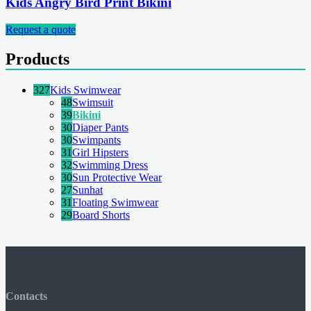
Kids Angry Bird Print Bikini
Request a quote
Products
327
Kids Swimwear
48
Swimsuit
39
Bikini
30
Diaper Pants
30
Swimpants
31
Girl Hipsters
32
Swimming Dress
30
Sun Protective Wear
27
Sunhat
31
Floating Swimwear
29
Board Shorts
Contacts