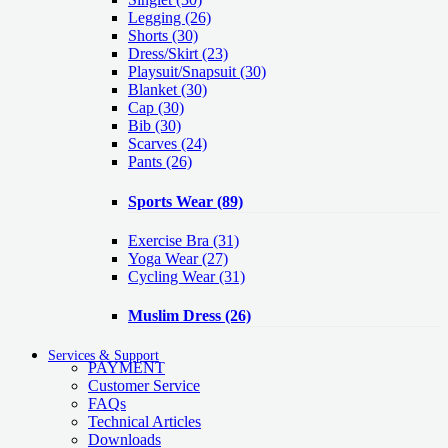
Legging
(26)
Shorts
(30)
Dress/Skirt
(23)
Playsuit/Snapsuit
(30)
Blanket
(30)
Cap
(30)
Bib
(30)
Scarves
(24)
Pants
(26)
Sports Wear
(89)
Exercise Bra
(31)
Yoga Wear
(27)
Cycling Wear
(31)
Muslim Dress
(26)
Services & Support
PAYMENT
Customer Service
FAQs
Technical Articles
Downloads