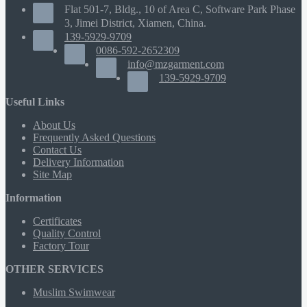
Flat 501-7, Bldg., 10 of Area C, Software Park Phase
3, Jimei District, Xiamen, China.
139-5929-9709
0086-592-2652309
info@mzgarment.com
139-5929-9709
Useful Links
About Us
Frequently Asked Questions
Contact Us
Delivery Information
Site Map
Information
Certificates
Quality Control
Factory Tour
OTHER SERVICES
Muslim Swimwear