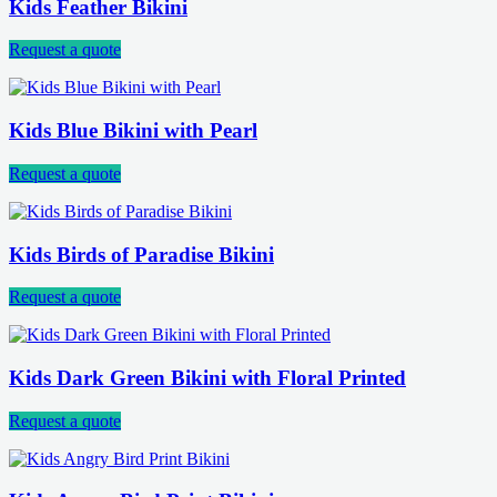
Kids Feather Bikini
Request a quote
Kids Blue Bikini with Pearl
Request a quote
Kids Birds of Paradise Bikini
Request a quote
Kids Dark Green Bikini with Floral Printed
Request a quote