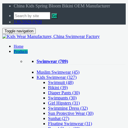
China Kids Spring Bloom Bikini OEM Manufacturer
Go
139-5929-9709
Toggle navigation
Home
Products
Swimwear
(709)
Muslim Swimwear
(45)
Kids Swimwear
(327)
Swimsuit (48)
Bikini (39)
Diaper Pants (30)
Swimpants (30)
Girl Hipsters (31)
Swimming Dress (32)
Sun Protective Wear (30)
Sunhat (27)
Floating Swimwear (31)