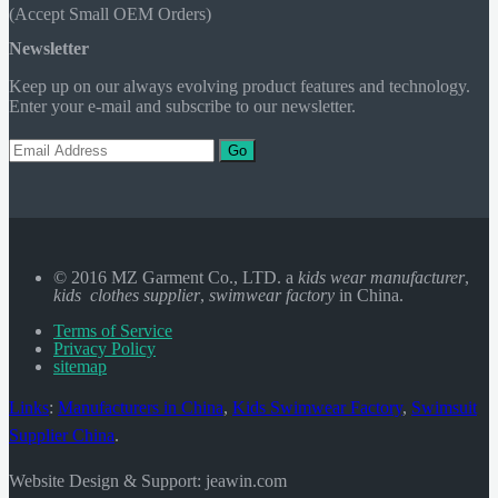
(Accept Small OEM Orders)
Newsletter
Keep up on our always evolving product features and technology.
Enter your e-mail and subscribe to our newsletter.
Go
© 2016 MZ Garment Co., LTD. a
kids wear manufacturer
,
kids clothes supplier
,
swimwear factory
in China.
Terms of Service
Privacy Policy
sitemap
Links
:
Manufacturers in China
,
Kids Swimwear Factory
,
Swimsuit
Supplier China
.
Website Design & Support: jeawin.com