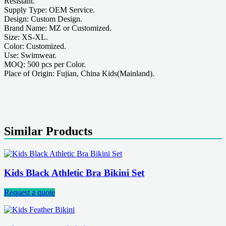
Resistant.
Supply Type: OEM Service.
Design: Custom Design.
Brand Name: MZ or Customized.
Size: XS-XL.
Color: Customized.
Use: Swimwear.
MOQ: 500 pcs per Color.
Place of Origin: Fujian, China Kids(Mainland).
Similar Products
Kids Black Athletic Bra Bikini Set
Request a quote