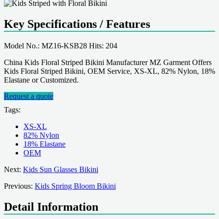
Key Specifications / Features
Model No.: MZ16-KSB28 Hits: 204
China Kids Floral Striped Bikini Manufacturer MZ Garment Offers
Kids Floral Striped Bikini, OEM Service, XS-XL, 82% Nylon, 18%
Elastane or Customized.
Request a quote
Tags:
XS-XL
82% Nylon
18% Elastane
OEM
Next:
Kids Sun Glasses Bikini
Previous:
Kids Spring Bloom Bikini
Detail Information