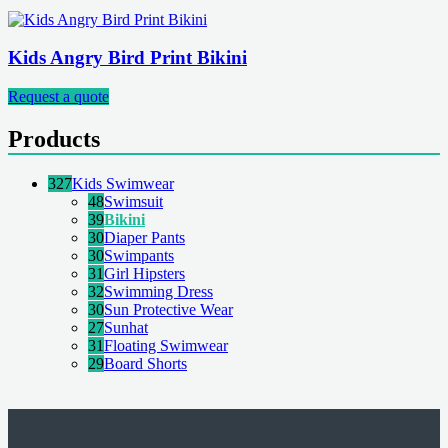
Kids Angry Bird Print Bikini
Request a quote
Products
327
Kids Swimwear
48
Swimsuit
39
Bikini
30
Diaper Pants
30
Swimpants
31
Girl Hipsters
32
Swimming Dress
30
Sun Protective Wear
27
Sunhat
31
Floating Swimwear
29
Board Shorts