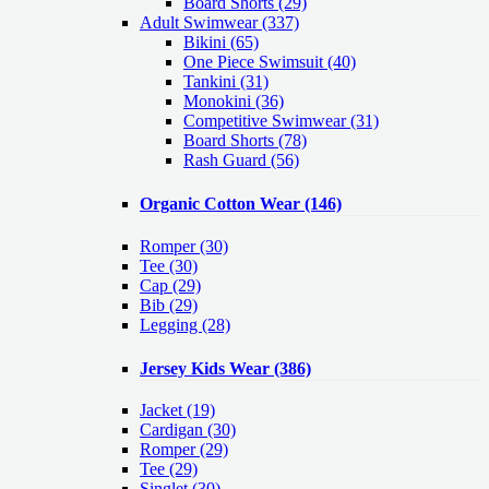
Board Shorts (29)
Adult Swimwear
(337)
Bikini (65)
One Piece Swimsuit (40)
Tankini (31)
Monokini (36)
Competitive Swimwear (31)
Board Shorts (78)
Rash Guard (56)
Organic Cotton Wear
(146)
Romper
(30)
Tee
(30)
Cap
(29)
Bib
(29)
Legging
(28)
Jersey Kids Wear
(386)
Jacket
(19)
Cardigan
(30)
Romper
(29)
Tee
(29)
Singlet
(30)