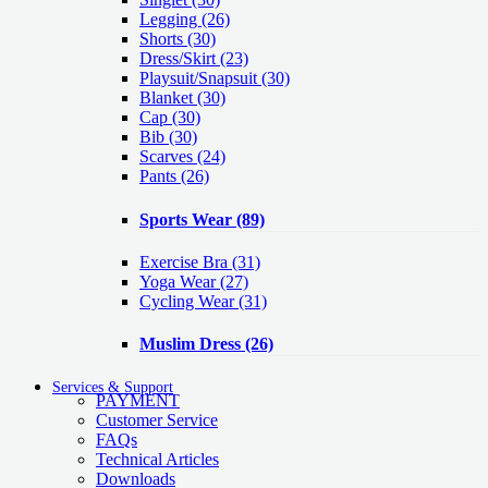
Legging
(26)
Shorts
(30)
Dress/Skirt
(23)
Playsuit/Snapsuit
(30)
Blanket
(30)
Cap
(30)
Bib
(30)
Scarves
(24)
Pants
(26)
Sports Wear
(89)
Exercise Bra
(31)
Yoga Wear
(27)
Cycling Wear
(31)
Muslim Dress
(26)
Services & Support
PAYMENT
Customer Service
FAQs
Technical Articles
Downloads