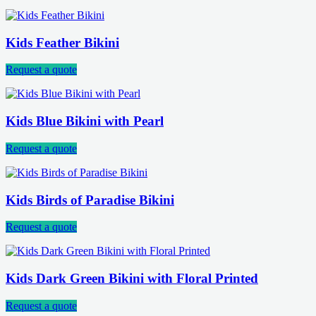
Kids Feather Bikini
Request a quote
Kids Blue Bikini with Pearl
Request a quote
Kids Birds of Paradise Bikini
Request a quote
Kids Dark Green Bikini with Floral Printed
Request a quote