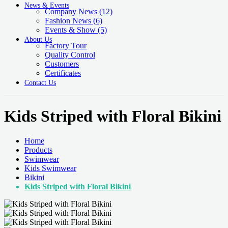
News & Events
Company News
(12)
Fashion News
(6)
Events & Show
(5)
About Us
Factory Tour
Quality Control
Customers
Certificates
Contact Us
Kids Striped with Floral Bikini
Home
Products
Swimwear
Kids Swimwear
Bikini
Kids Striped with Floral Bikini