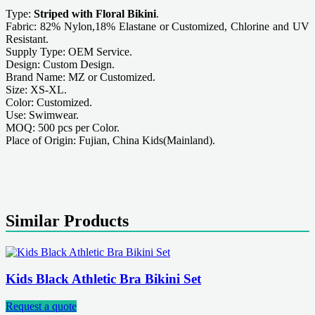
Type:
Striped with Floral Bikini
.
Fabric: 82% Nylon,18% Elastane or Customized, Chlorine and UV
Resistant.
Supply Type: OEM Service.
Design: Custom Design.
Brand Name: MZ or Customized.
Size: XS-XL.
Color: Customized.
Use: Swimwear.
MOQ: 500 pcs per Color.
Place of Origin: Fujian, China Kids(Mainland).
Similar Products
Kids Black Athletic Bra Bikini Set
Request a quote