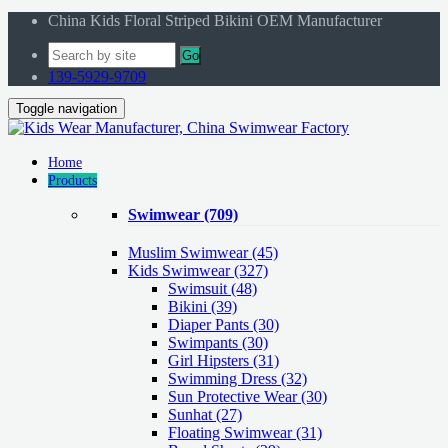
China Kids Floral Striped Bikini OEM Manufacturer
Go
139-5929-9709
Toggle navigation
Home
Products
Swimwear
(709)
Muslim Swimwear
(45)
Kids Swimwear
(327)
Swimsuit (48)
Bikini (39)
Diaper Pants (30)
Swimpants (30)
Girl Hipsters (31)
Swimming Dress (32)
Sun Protective Wear (30)
Sunhat (27)
Floating Swimwear (31)