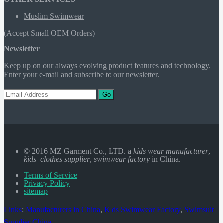
Muslim Swimwear
(Accept Small OEM Orders)
Newsletter
Keep up on our always evolving product features and technology.
Enter your e-mail and subscribe to our newsletter.
Go
© 2016 MZ Garment Co., LTD. a
kids wear manufacturer
,
kids clothes supplier
,
swimwear factory
in China.
Terms of Service
Privacy Policy
sitemap
Links
:
Manufacturers in China
,
Kids Swimwear Factory
,
Swimsuit
Supplier China
.