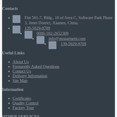
Contacts
Flat 501-7, Bldg., 10 of Area C, Software Park Phase
3, Jimei District, Xiamen, China.
139-5929-9709
0086-592-2652309
info@mzgarment.com
139-5929-9709
Useful Links
About Us
Frequently Asked Questions
Contact Us
Delivery Information
Site Map
Information
Certificates
Quality Control
Factory Tour
OTHER SERVICES