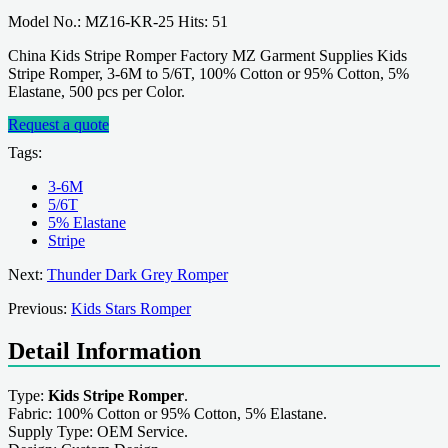
Model No.: MZ16-KR-25 Hits: 51
China Kids Stripe Romper Factory MZ Garment Supplies Kids
Stripe Romper, 3-6M to 5/6T, 100% Cotton or 95% Cotton, 5%
Elastane, 500 pcs per Color.
Request a quote
Tags:
3-6M
5/6T
5% Elastane
Stripe
Next:
Thunder Dark Grey Romper
Previous:
Kids Stars Romper
Detail Information
Type:
Kids Stripe Romper
.
Fabric: 100% Cotton or 95% Cotton, 5% Elastane.
Supply Type: OEM Service.