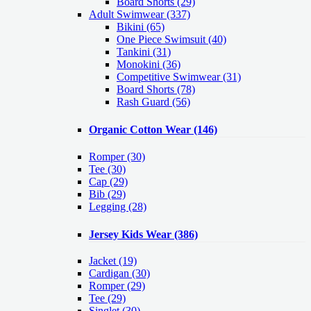
Board Shorts (29)
Adult Swimwear
(337)
Bikini (65)
One Piece Swimsuit (40)
Tankini (31)
Monokini (36)
Competitive Swimwear (31)
Board Shorts (78)
Rash Guard (56)
Organic Cotton Wear
(146)
Romper
(30)
Tee
(30)
Cap
(29)
Bib
(29)
Legging
(28)
Jersey Kids Wear
(386)
Jacket
(19)
Cardigan
(30)
Romper
(29)
Tee
(29)
Singlet
(30)