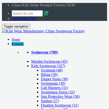
China Kids Stripe Romper Factory OEM
Go
139-5929-9709
Toggle navigation
Home
Products
Swimwear
(709)
Muslim Swimwear
(45)
Kids Swimwear
(327)
Swimsuit (48)
Bikini (39)
Diaper Pants (30)
Swimpants (30)
Girl Hipsters (31)
Swimming Dress (32)
Sun Protective Wear (30)
Sunhat (27)
Floating Swimwear (31)