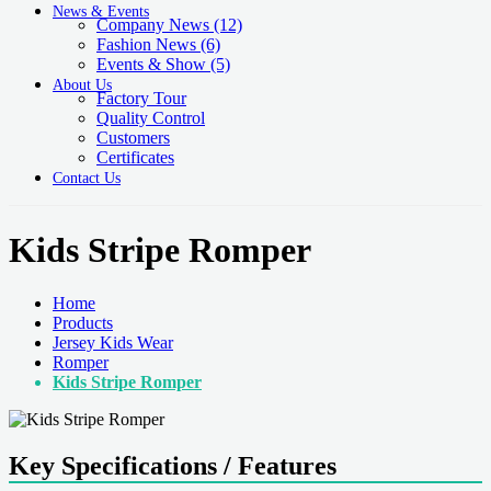
News & Events
Company News
(12)
Fashion News
(6)
Events & Show
(5)
About Us
Factory Tour
Quality Control
Customers
Certificates
Contact Us
Kids Stripe Romper
Home
Products
Jersey Kids Wear
Romper
Kids Stripe Romper
Key Specifications / Features