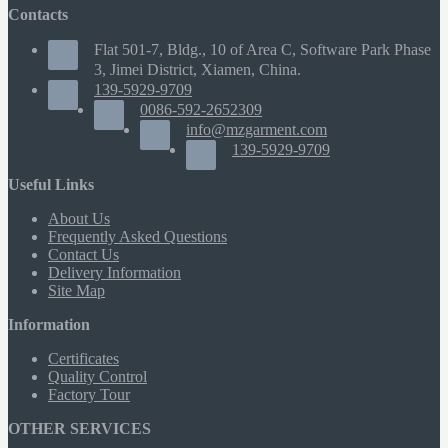
Contacts
Flat 501-7, Bldg., 10 of Area C, Software Park Phase
3, Jimei District, Xiamen, China.
139-5929-9709
0086-592-2652309
info@mzgarment.com
139-5929-9709
Useful Links
About Us
Frequently Asked Questions
Contact Us
Delivery Information
Site Map
Information
Certificates
Quality Control
Factory Tour
OTHER SERVICES