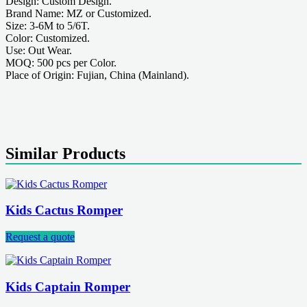
Design: Custom Design.
Brand Name: MZ or Customized.
Size: 3-6M to 5/6T.
Color: Customized.
Use: Out Wear.
MOQ: 500 pcs per Color.
Place of Origin: Fujian, China (Mainland).
Similar Products
Kids Cactus Romper
Request a quote
Kids Captain Romper