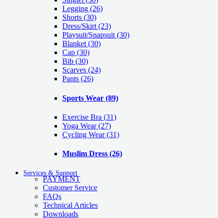
Legging
(26)
Shorts
(30)
Dress/Skirt
(23)
Playsuit/Snapsuit
(30)
Blanket
(30)
Cap
(30)
Bib
(30)
Scarves
(24)
Pants
(26)
Sports Wear
(89)
Exercise Bra
(31)
Yoga Wear
(27)
Cycling Wear
(31)
Muslim Dress
(26)
Services & Support
PAYMENT
Customer Service
FAQs
Technical Articles
Downloads