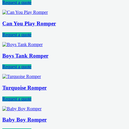
Request a quote
Can You Play Romper
Request a quote
Boys Tank Romper
Request a quote
Turquoise Romper
Request a quote
Baby Boy Romper