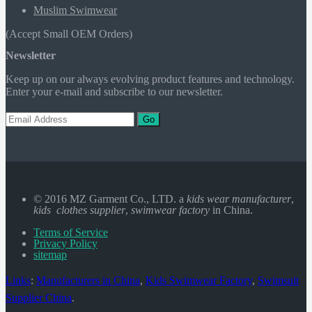
Muslim Swimwear
(Accept Small OEM Orders)
Newsletter
Keep up on our always evolving product features and technology.
Enter your e-mail and subscribe to our newsletter.
Go
© 2016 MZ Garment Co., LTD. a
kids wear manufacturer
,
kids clothes supplier
,
swimwear factory
in China.
Terms of Service
Privacy Policy
sitemap
Links
:
Manufacturers in China
,
Kids Swimwear Factory
,
Swimsuit
Supplier China
.