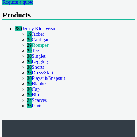
Request a quote
Products
386
Jersey Kids Wear
19
Jacket
30
Cardigan
29
Romper
29
Tee
30
Singlet
26
Legging
30
Shorts
23
Dress/Skirt
30
Playsuit/Snapsuit
30
Blanket
30
Cap
30
Bib
24
Scarves
26
Pants