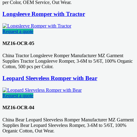
per Color, OEM Service, Out Wear.
Longsleeve Romper with Tractor
Request a quote
MZ16-OCR-05
China Tractor Longsleeve Romper Manufacturer MZ Garment
Supplies Tractor Longsleeve Romper, 3-6M to 5/6T, 100% Organic
Cotton, 500 pcs per Color.
Leopard Sleeveless Romper with Bear
Request a quote
MZ16-OCR-04
China Bear Leopard Sleeveless Romper Manufacturer MZ Garment
Supplies Bear Leopard Sleeveless Romper, 3-6M to 5/6T, 100%
Organic Cotton, Out Wear.