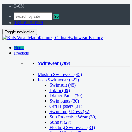
3-6M
Go
139-5929-9709
Toggle navigation
Home
Products
Swimwear
(709)
Muslim Swimwear
(45)
Kids Swimwear
(327)
Swimsuit (48)
Bikini (39)
Diaper Pants (30)
Swimpants (30)
Girl Hipsters (31)
Swimming Dress (32)
Sun Protective Wear (30)
Sunhat (27)
Floating Swimwear (31)