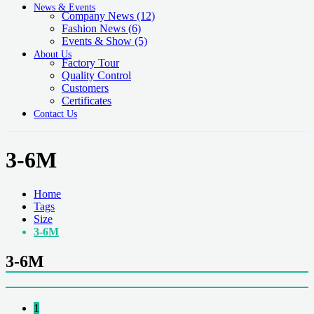
News & Events
Company News
(12)
Fashion News
(6)
Events & Show
(5)
About Us
Factory Tour
Quality Control
Customers
Certificates
Contact Us
3-6M
Home
Tags
Size
3-6M
3-6M
1