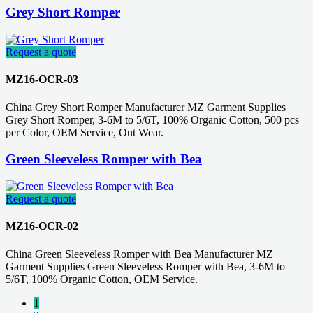
Grey Short Romper
Request a quote
MZ16-OCR-03
China Grey Short Romper Manufacturer MZ Garment Supplies
Grey Short Romper, 3-6M to 5/6T, 100% Organic Cotton, 500 pcs
per Color, OEM Service, Out Wear.
Green Sleeveless Romper with Bea
Request a quote
MZ16-OCR-02
China Green Sleeveless Romper with Bea Manufacturer MZ
Garment Supplies Green Sleeveless Romper with Bea, 3-6M to
5/6T, 100% Organic Cotton, OEM Service.
1