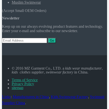
Muslim Swimwear
(Accept Small OEM Orders)
Newsletter
Keep up on our always evolving product features and technology.
Enter your e-mail and subscribe to our newsletter.
Go
© 2016 MZ Garment Co., LTD. a
kids wear manufacturer
,
kids clothes supplier
,
swimwear factory
in China.
Terms of Service
Privacy Policy
sitemap
Links
:
Manufacturers in China
,
Kids Swimwear Factory
,
Swimsuit
Supplier China
.