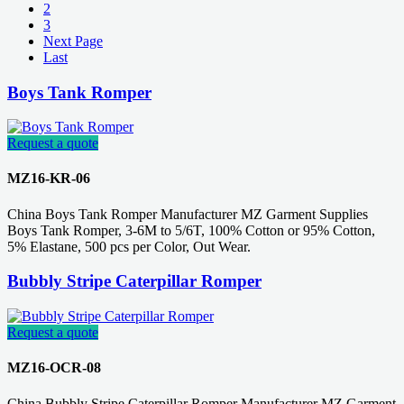
2
3
Next Page
Last
Boys Tank Romper
Request a quote
MZ16-KR-06
China Boys Tank Romper Manufacturer MZ Garment Supplies
Boys Tank Romper, 3-6M to 5/6T, 100% Cotton or 95% Cotton,
5% Elastane, 500 pcs per Color, Out Wear.
Bubbly Stripe Caterpillar Romper
Request a quote
MZ16-OCR-08
China Bubbly Stripe Caterpillar Romper Manufacturer MZ Garment