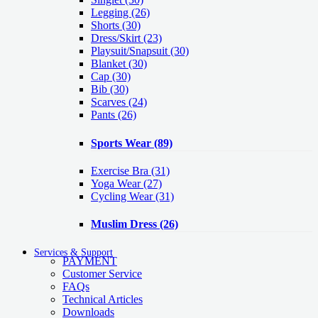
Legging
(26)
Shorts
(30)
Dress/Skirt
(23)
Playsuit/Snapsuit
(30)
Blanket
(30)
Cap
(30)
Bib
(30)
Scarves
(24)
Pants
(26)
Sports Wear
(89)
Exercise Bra
(31)
Yoga Wear
(27)
Cycling Wear
(31)
Muslim Dress
(26)
Services & Support
PAYMENT
Customer Service
FAQs
Technical Articles
Downloads