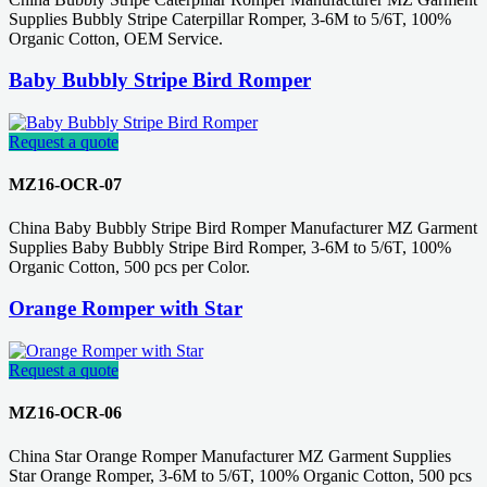
Supplies Bubbly Stripe Caterpillar Romper, 3-6M to 5/6T, 100%
Organic Cotton, OEM Service.
Baby Bubbly Stripe Bird Romper
Request a quote
MZ16-OCR-07
China Baby Bubbly Stripe Bird Romper Manufacturer MZ Garment
Supplies Baby Bubbly Stripe Bird Romper, 3-6M to 5/6T, 100%
Organic Cotton, 500 pcs per Color.
Orange Romper with Star
Request a quote
MZ16-OCR-06
China Star Orange Romper Manufacturer MZ Garment Supplies
Star Orange Romper, 3-6M to 5/6T, 100% Organic Cotton, 500 pcs