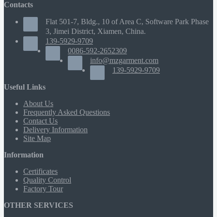
Contacts
Flat 501-7, Bldg., 10 of Area C, Software Park Phase
3, Jimei District, Xiamen, China.
139-5929-9709
0086-592-2652309
info@mzgarment.com
139-5929-9709
Useful Links
About Us
Frequently Asked Questions
Contact Us
Delivery Information
Site Map
Information
Certificates
Quality Control
Factory Tour
OTHER SERVICES