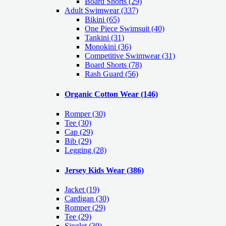
Board Shorts (29)
Adult Swimwear
(337)
Bikini (65)
One Piece Swimsuit (40)
Tankini (31)
Monokini (36)
Competitive Swimwear (31)
Board Shorts (78)
Rash Guard (56)
Organic Cotton Wear
(146)
Romper
(30)
Tee
(30)
Cap
(29)
Bib
(29)
Legging
(28)
Jersey Kids Wear
(386)
Jacket
(19)
Cardigan
(30)
Romper
(29)
Tee
(29)
Singlet
(30)