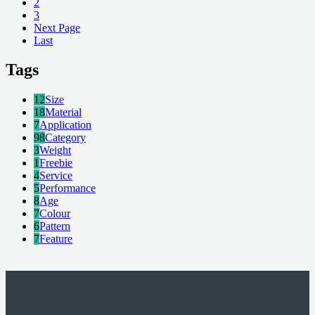
2
3
Next Page
Last
Tags
12
Size
18
Material
7
Application
98
Category
3
Weight
1
Freebie
4
Service
5
Performance
8
Age
7
Colour
6
Pattern
7
Feature