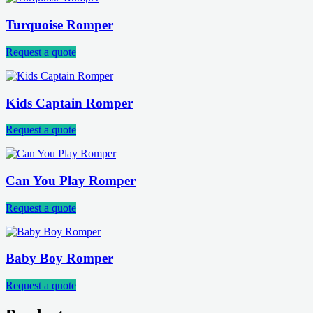
Turquoise Romper
Request a quote
Kids Captain Romper
Request a quote
Can You Play Romper
Request a quote
Baby Boy Romper
Request a quote