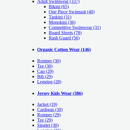
Adult Swimwear
(337)
Bikini (65)
One Piece Swimsuit (40)
Tankini (31)
Monokini (36)
Competitive Swimwear (31)
Board Shorts (78)
Rash Guard (56)
Organic Cotton Wear
(146)
Romper
(30)
Tee
(30)
Cap
(29)
Bib
(29)
Legging
(28)
Jersey Kids Wear
(386)
Jacket
(19)
Cardigan
(30)
Romper
(29)
Tee
(29)
Singlet
(30)