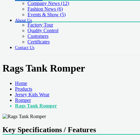
Company News
(12)
Fashion News
(6)
Events & Show
(5)
About Us
Factory Tour
Quality Control
Customers
Certificates
Contact Us
Rags Tank Romper
Home
Products
Jersey Kids Wear
Romper
Rags Tank Romper
Key Specifications / Features