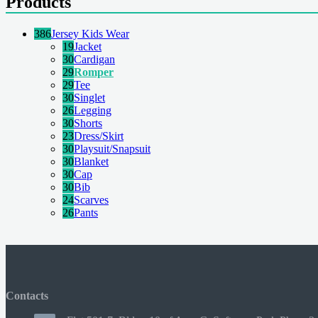
Products
386
Jersey Kids Wear
19
Jacket
30
Cardigan
29
Romper
29
Tee
30
Singlet
26
Legging
30
Shorts
23
Dress/Skirt
30
Playsuit/Snapsuit
30
Blanket
30
Cap
30
Bib
24
Scarves
26
Pants
Contacts