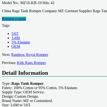
Model No.: MZ16-KR-19 Hits: 42
China Rags Tank Romper Company MZ Garment Supplies Rags Tank R
Request a quote
Tags:
5/6T
3-6M
5% Elastane
OEM
Next:
Rainbow Royal Romper
Previous:
Kids Rags Romper
Detail Information
Type:
Rags Tank Romper
.
Fabric: 100% Cotton or 95% Cotton, 5% Elastane.
Supply Type: OEM Service.
Design: Custom Design.
Brand Name: MZ or Customized.
Size: 3-6M to 5/6T.