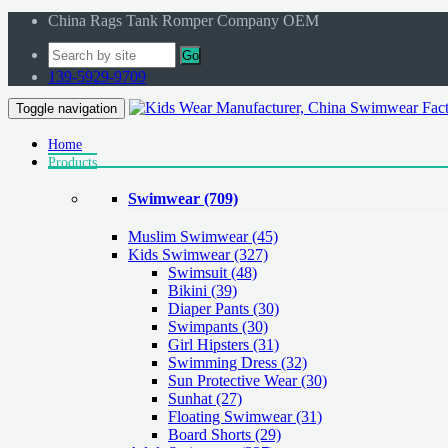
China Rags Tank Romper Company OEM
Go
139-5929-9709
Toggle navigation
Home
Products
Swimwear
(709)
Muslim Swimwear
(45)
Kids Swimwear
(327)
Swimsuit (48)
Bikini (39)
Diaper Pants (30)
Swimpants (30)
Girl Hipsters (31)
Swimming Dress (32)
Sun Protective Wear (30)
Sunhat (27)
Floating Swimwear (31)
Board Shorts (29)