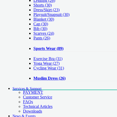
Legging
(26)
Shorts
(30)
Dress/Skirt
(23)
Playsuit/Snapsuit
(30)
Blanket
(30)
Cap
(30)
Bib
(30)
Scarves
(24)
Pants
(26)
Sports Wear
(89)
Exercise Bra
(31)
Yoga Wear
(27)
Cycling Wear
(31)
Muslim Dress
(26)
Services & Support
PAYMENT
Customer Service
FAQs
Technical Articles
Downloads
News & Events