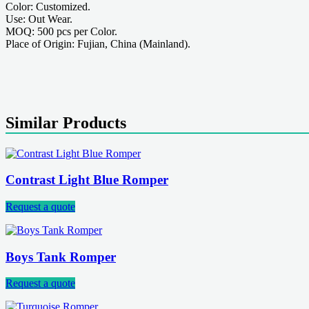
Color: Customized.
Use: Out Wear.
MOQ: 500 pcs per Color.
Place of Origin: Fujian, China (Mainland).
Similar Products
Contrast Light Blue Romper
Request a quote
Boys Tank Romper
Request a quote