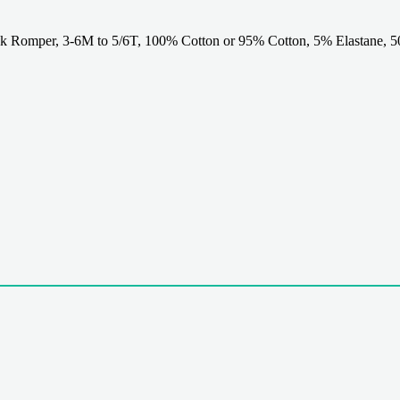
omper, 3-6M to 5/6T, 100% Cotton or 95% Cotton, 5% Elastane, 500