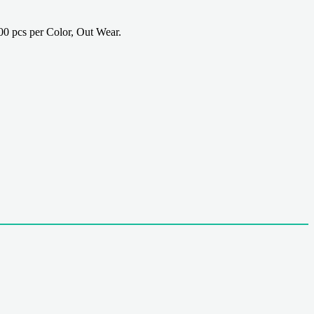
 pcs per Color, Out Wear.