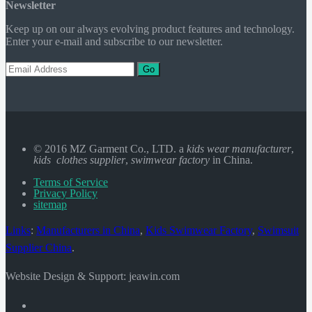
Newsletter
Keep up on our always evolving product features and technology.
Enter your e-mail and subscribe to our newsletter.
Go
© 2016 MZ Garment Co., LTD. a
kids wear manufacturer
,
kids clothes supplier
,
swimwear factory
in China.
Terms of Service
Privacy Policy
sitemap
Links
:
Manufacturers in China
,
Kids Swimwear Factory
,
Swimsuit
Supplier China
.
Website Design & Support: jeawin.com