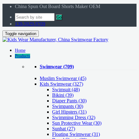
China Spun Out Board Shorts Maker OEM
Go
139-5929-9709
Toggle navigation
Home
Products
Swimwear
(709)
Muslim Swimwear
(45)
Kids Swimwear
(327)
Swimsuit (48)
Bikini (39)
Diaper Pants (30)
Swimpants (30)
Girl Hipsters (31)
Swimming Dress (32)
Sun Protective Wear (30)
Sunhat (27)
Floating Swimwear (31)