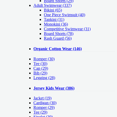
Board Shorts (29)
Adult Swimwear
(337)
Bikini (65)
One Piece Swimsuit (40)
Tankini (31)
Monokini (36)
Competitive Swimwear (31)
Board Shorts (78)
Rash Guard (56)
Organic Cotton Wear
(146)
Romper
(30)
Tee
(30)
Cap
(29)
Bib
(29)
Legging
(28)
Jersey Kids Wear
(386)
Jacket
(19)
Cardigan
(30)
Romper
(29)
Tee
(29)
Singlet
(30)