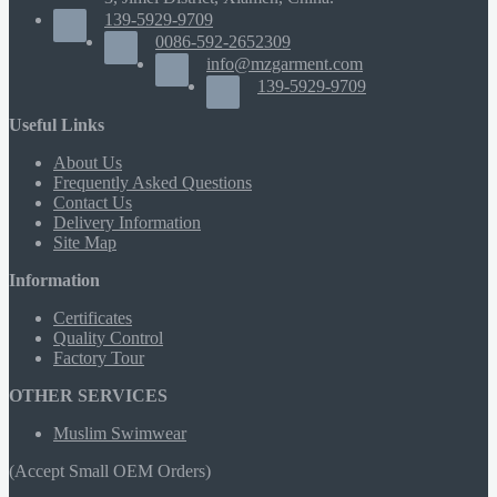
139-5929-9709
0086-592-2652309
info@mzgarment.com
139-5929-9709
Useful Links
About Us
Frequently Asked Questions
Contact Us
Delivery Information
Site Map
Information
Certificates
Quality Control
Factory Tour
OTHER SERVICES
Muslim Swimwear
(Accept Small OEM Orders)