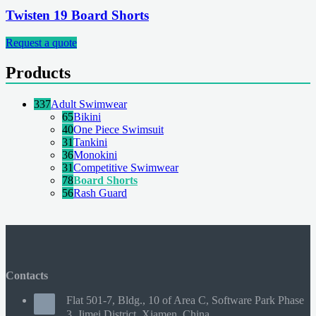
Twisten 19 Board Shorts
Request a quote
Products
337
Adult Swimwear
65
Bikini
40
One Piece Swimsuit
31
Tankini
36
Monokini
31
Competitive Swimwear
78
Board Shorts
56
Rash Guard
Contacts
Flat 501-7, Bldg., 10 of Area C, Software Park Phase
3, Jimei District, Xiamen, China.