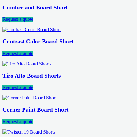
Cumberland Board Short
Request a quote
Contrast Color Board Short
Request a quote
Tiro Alto Board Shorts
Request a quote
Corner Paint Board Short
Request a quote