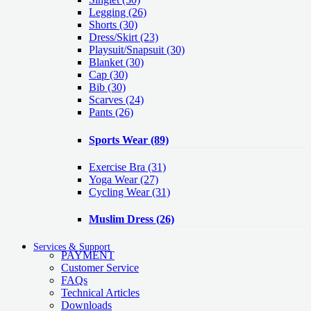
Legging
(26)
Shorts
(30)
Dress/Skirt
(23)
Playsuit/Snapsuit
(30)
Blanket
(30)
Cap
(30)
Bib
(30)
Scarves
(24)
Pants
(26)
Sports Wear
(89)
Exercise Bra
(31)
Yoga Wear
(27)
Cycling Wear
(31)
Muslim Dress
(26)
Services & Support
PAYMENT
Customer Service
FAQs
Technical Articles
Downloads