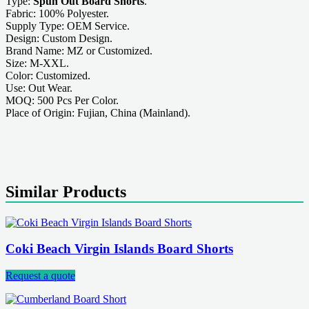
Type:
Spun Out Board Shorts
.
Fabric: 100% Polyester.
Supply Type: OEM Service.
Design: Custom Design.
Brand Name: MZ or Customized.
Size: M-XXL.
Color: Customized.
Use: Out Wear.
MOQ: 500 Pcs Per Color.
Place of Origin: Fujian, China (Mainland).
Similar Products
Coki Beach Virgin Islands Board Shorts
Request a quote