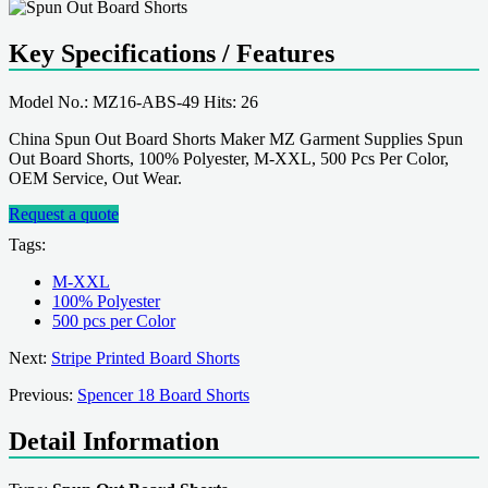
Key Specifications / Features
Model No.: MZ16-ABS-49 Hits: 26
China Spun Out Board Shorts Maker MZ Garment Supplies Spun
Out Board Shorts, 100% Polyester, M-XXL, 500 Pcs Per Color,
OEM Service, Out Wear.
Request a quote
Tags:
M-XXL
100% Polyester
500 pcs per Color
Next:
Stripe Printed Board Shorts
Previous:
Spencer 18 Board Shorts
Detail Information