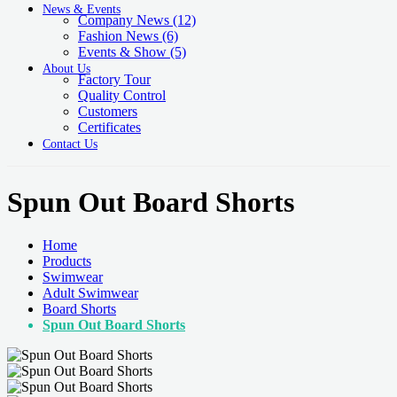
News & Events
Company News
(12)
Fashion News
(6)
Events & Show
(5)
About Us
Factory Tour
Quality Control
Customers
Certificates
Contact Us
Spun Out Board Shorts
Home
Products
Swimwear
Adult Swimwear
Board Shorts
Spun Out Board Shorts