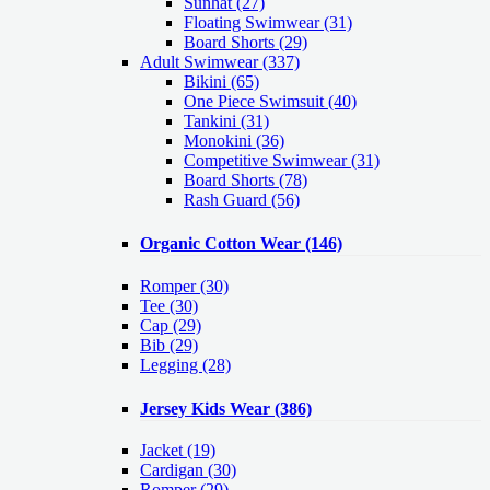
Sunhat (27)
Floating Swimwear (31)
Board Shorts (29)
Adult Swimwear
(337)
Bikini (65)
One Piece Swimsuit (40)
Tankini (31)
Monokini (36)
Competitive Swimwear (31)
Board Shorts (78)
Rash Guard (56)
Organic Cotton Wear
(146)
Romper
(30)
Tee
(30)
Cap
(29)
Bib
(29)
Legging
(28)
Jersey Kids Wear
(386)
Jacket
(19)
Cardigan
(30)
Romper
(29)