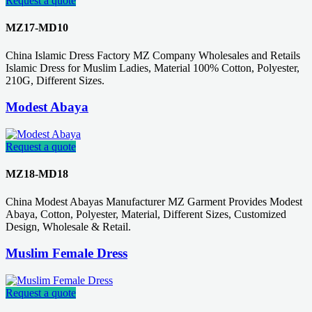
Request a quote
MZ17-MD10
China Islamic Dress Factory MZ Company Wholesales and Retails
Islamic Dress for Muslim Ladies, Material 100% Cotton, Polyester,
210G, Different Sizes.
Modest Abaya
Request a quote
MZ18-MD18
China Modest Abayas Manufacturer MZ Garment Provides Modest
Abaya, Cotton, Polyester, Material, Different Sizes, Customized
Design, Wholesale & Retail.
Muslim Female Dress
Request a quote