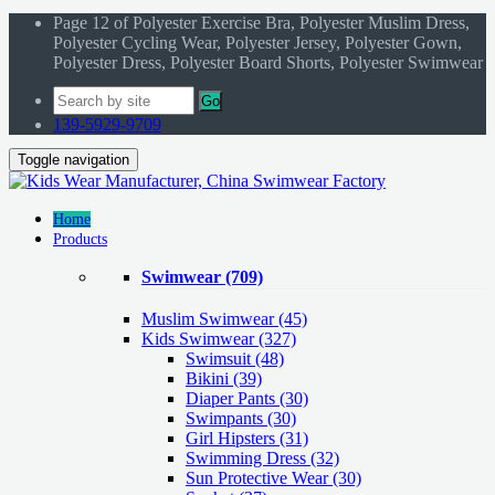
Page 12 of Polyester Exercise Bra, Polyester Muslim Dress,
Polyester Cycling Wear, Polyester Jersey, Polyester Gown,
Polyester Dress, Polyester Board Shorts, Polyester Swimwear
Go
139-5929-9709
Toggle navigation
Home
Products
Swimwear
(709)
Muslim Swimwear
(45)
Kids Swimwear
(327)
Swimsuit (48)
Bikini (39)
Diaper Pants (30)
Swimpants (30)
Girl Hipsters (31)
Swimming Dress (32)
Sun Protective Wear (30)