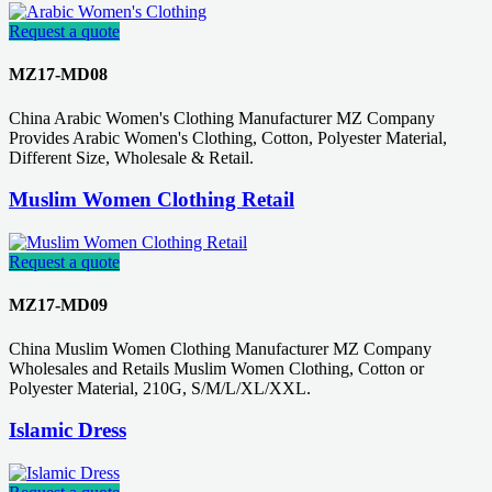
Request a quote
MZ17-MD08
China Arabic Women's Clothing Manufacturer MZ Company
Provides Arabic Women's Clothing, Cotton, Polyester Material,
Different Size, Wholesale & Retail.
Muslim Women Clothing Retail
Request a quote
MZ17-MD09
China Muslim Women Clothing Manufacturer MZ Company
Wholesales and Retails Muslim Women Clothing, Cotton or
Polyester Material, 210G, S/M/L/XL/XXL.
Islamic Dress