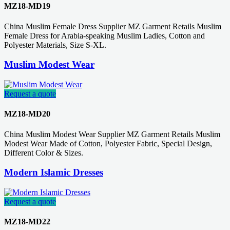
MZ18-MD19
China Muslim Female Dress Supplier MZ Garment Retails Muslim
Female Dress for Arabia-speaking Muslim Ladies, Cotton and
Polyester Materials, Size S-XL.
Muslim Modest Wear
Request a quote
MZ18-MD20
China Muslim Modest Wear Supplier MZ Garment Retails Muslim
Modest Wear Made of Cotton, Polyester Fabric, Special Design,
Different Color & Sizes.
Modern Islamic Dresses
Request a quote
MZ18-MD22