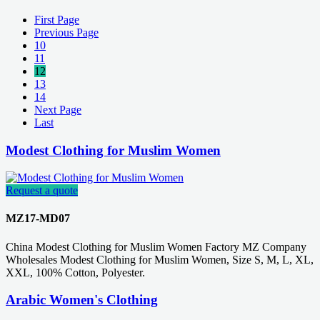
First Page
Previous Page
10
11
12
13
14
Next Page
Last
Modest Clothing for Muslim Women
Request a quote
MZ17-MD07
China Modest Clothing for Muslim Women Factory MZ Company
Wholesales Modest Clothing for Muslim Women, Size S, M, L, XL,
XXL, 100% Cotton, Polyester.
Arabic Women's Clothing