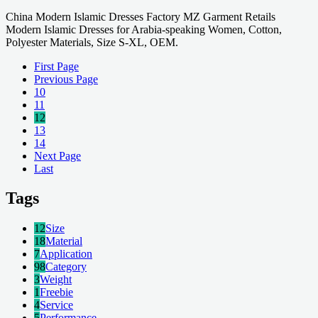
China Modern Islamic Dresses Factory MZ Garment Retails
Modern Islamic Dresses for Arabia-speaking Women, Cotton,
Polyester Materials, Size S-XL, OEM.
First Page
Previous Page
10
11
12
13
14
Next Page
Last
Tags
12
Size
18
Material
7
Application
98
Category
3
Weight
1
Freebie
4
Service
5
Performance