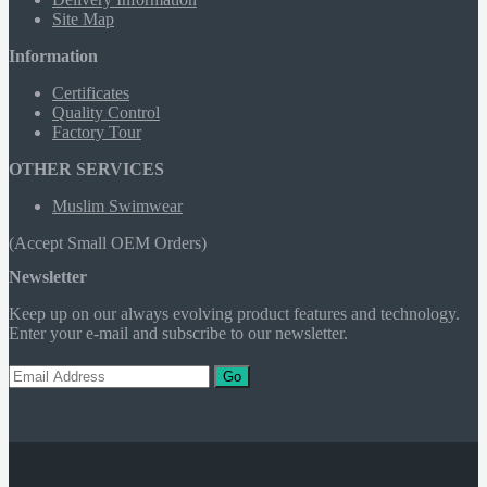
Site Map
Information
Certificates
Quality Control
Factory Tour
OTHER SERVICES
Muslim Swimwear
(Accept Small OEM Orders)
Newsletter
Keep up on our always evolving product features and technology.
Enter your e-mail and subscribe to our newsletter.
Go