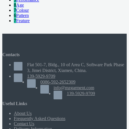
8
Age
7
Colour
6
Pattern
7
Feature
Contacts
Flat 501-7, Bldg., 10 of Area C, Software Park Phase
3, Jimei District, Xiamen, China.
139-5929-9709
0086-592-2652309
info@mzgarment.com
139-5929-9709
Useful Links
About Us
Frequently Asked Questions
Contact Us
Delivery Information