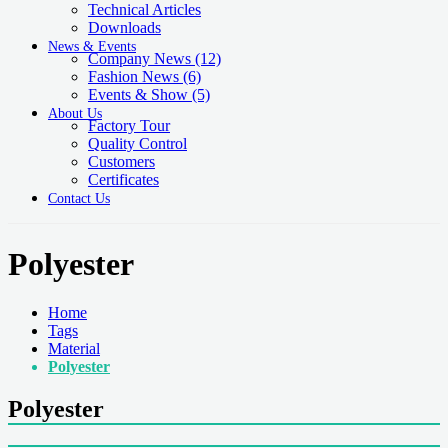
Technical Articles
Downloads
News & Events
Company News
(12)
Fashion News
(6)
Events & Show
(5)
About Us
Factory Tour
Quality Control
Customers
Certificates
Contact Us
Polyester
Home
Tags
Material
Polyester
Polyester