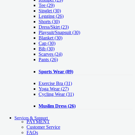
Tee
(29)
Singlet
(30)
Legging
(26)
Shorts
(30)
Dress/Skirt
(23)
Playsuit/Snapsuit
(30)
Blanket
(30)
Cap
(30)
Bib
(30)
Scarves
(24)
Pants
(26)
Sports Wear
(89)
Exercise Bra
(31)
Yoga Wear
(27)
Cycling Wear
(31)
Muslim Dress
(26)
Services & Support
PAYMENT
Customer Service
FAQs