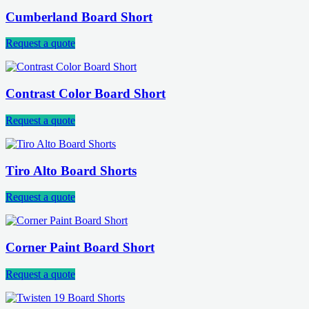
Cumberland Board Short
Request a quote
Contrast Color Board Short
Request a quote
Tiro Alto Board Shorts
Request a quote
Corner Paint Board Short
Request a quote