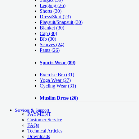
Legging
(26)
Shorts
(30)
Dress/Skirt
(23)
Playsuit/Snapsuit
(30)
Blanket
(30)
Cap
(30)
Bib
(30)
Scarves
(24)
Pants
(26)
Sports Wear
(89)
Exercise Bra
(31)
Yoga Wear
(27)
Cycling Wear
(31)
Muslim Dress
(26)
Services & Support
PAYMENT
Customer Service
FAQs
Technical Articles
Downloads