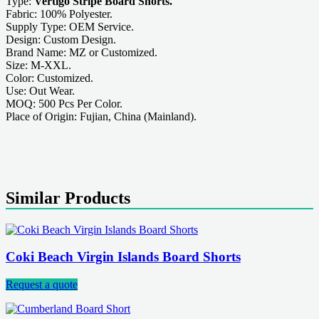
Type:
Vertigo Stripe Board Shorts.
Fabric: 100% Polyester.
Supply Type: OEM Service.
Design: Custom Design.
Brand Name: MZ or Customized.
Size: M-XXL.
Color: Customized.
Use: Out Wear.
MOQ: 500 Pcs Per Color.
Place of Origin: Fujian, China (Mainland).
Similar Products
Coki Beach Virgin Islands Board Shorts
Request a quote