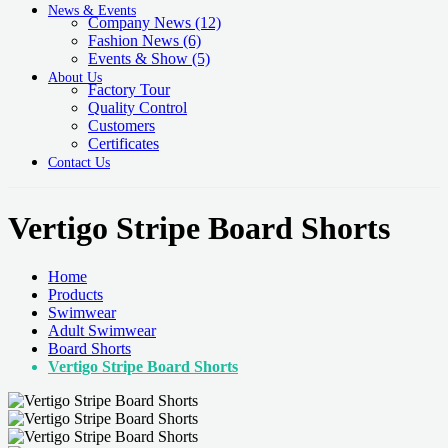
News & Events
Company News
(12)
Fashion News
(6)
Events & Show
(5)
About Us
Factory Tour
Quality Control
Customers
Certificates
Contact Us
Vertigo Stripe Board Shorts
Home
Products
Swimwear
Adult Swimwear
Board Shorts
Vertigo Stripe Board Shorts