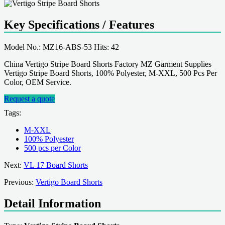
Key Specifications / Features
Model No.: MZ16-ABS-53 Hits: 42
China Vertigo Stripe Board Shorts Factory MZ Garment Supplies
Vertigo Stripe Board Shorts, 100% Polyester, M-XXL, 500 Pcs Per
Color, OEM Service.
Request a quote
Tags:
M-XXL
100% Polyester
500 pcs per Color
Next:
VL 17 Board Shorts
Previous:
Vertigo Board Shorts
Detail Information