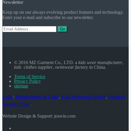
Newsletter
Keep up on our always evolving product features and technology.
Enter your e-mail and subscribe to our newsletter.
Go
© 2016 MZ Garment Co., LTD. a
kids wear manufacturer
,
kids clothes supplier
,
swimwear factory
in China.
Terms of Service
Privacy Policy
sitemap
Links
:
Manufacturers in China
,
Kids Swimwear Factory
,
Swimsuit
Supplier China
.
Website Design & Support: jeawin.com