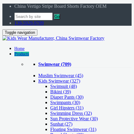
China Vertigo Stripe Board Shorts Factory OEM
Go
139-5929-9709
Toggle navigation
Home
Products
Swimwear
(709)
Muslim Swimwear
(45)
Kids Swimwear
(327)
Swimsuit (48)
Bikini (39)
Diaper Pants (30)
Swimpants (30)
Girl Hipsters (31)
Swimming Dress (32)
Sun Protective Wear (30)
Sunhat (27)
Floating Swimwear (31)