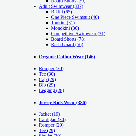
Board Shorts (29)
Adult Swimwear
(337)
Bikini (65)
One Piece Swimsuit (40)
Tankini (31)
Monokini (36)
Competitive Swimwear (31)
Board Shorts (78)
Rash Guard (56)
Organic Cotton Wear
(146)
Romper
(30)
Tee
(30)
Cap
(29)
Bib
(29)
Legging
(28)
Jersey Kids Wear
(386)
Jacket
(19)
Cardigan
(30)
Romper
(29)
Tee
(29)
Singlet
(30)