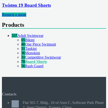
Twisten 19 Board Shorts
Request a quote
Products
337
Adult Swimwear
65
Bikini
40
One Piece Swimsuit
31
Tankini
36
Monokini
31
Competitive Swimwear
78
Board Shorts
56
Rash Guard
Contacts
Flat 501-7, Bldg., 10 of Area C, Software Park Phase
3, Jimei District, Xiamen, China.