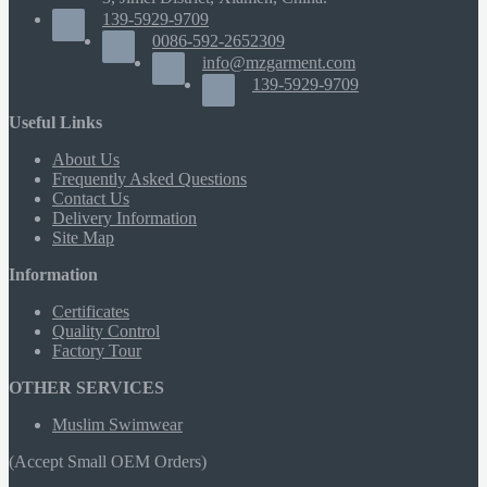
139-5929-9709
0086-592-2652309
info@mzgarment.com
139-5929-9709
Useful Links
About Us
Frequently Asked Questions
Contact Us
Delivery Information
Site Map
Information
Certificates
Quality Control
Factory Tour
OTHER SERVICES
Muslim Swimwear
(Accept Small OEM Orders)