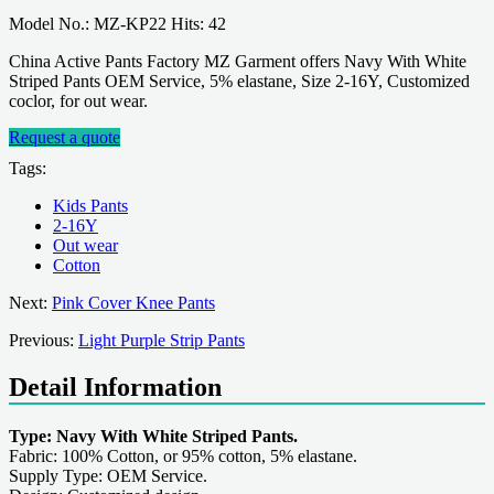
Model No.: MZ-KP22 Hits: 42
China Active Pants Factory MZ Garment offers Navy With White
Striped Pants OEM Service, 5% elastane, Size 2-16Y, Customized
coclor, for out wear.
Request a quote
Tags:
Kids Pants
2-16Y
Out wear
Cotton
Next:
Pink Cover Knee Pants
Previous:
Light Purple Strip Pants
Detail Information
Type: Navy With White Striped Pants.
Fabric: 100% Cotton, or 95% cotton, 5% elastane.
Supply Type: OEM Service.