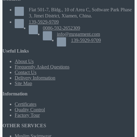
Flat 501-7, Bldg., 10 of Area C, Software Park Phase
3, Jimei District, Xiamen, China.
139-5929-9709
0086-592-2652309
info@mzgarment.com
139-5929-9709
Useful Links
About Us
Frequently Asked Questions
Contact Us
Delivery Information
Site Map
Information
Certificates
Quality Control
Factory Tour
OTHER SERVICES
Muslim Swimwear