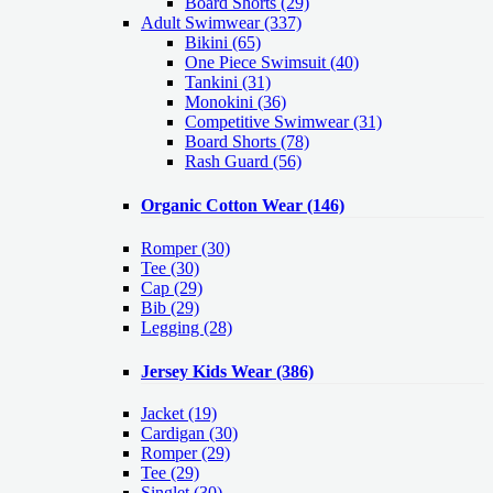
Board Shorts (29)
Adult Swimwear
(337)
Bikini (65)
One Piece Swimsuit (40)
Tankini (31)
Monokini (36)
Competitive Swimwear (31)
Board Shorts (78)
Rash Guard (56)
Organic Cotton Wear
(146)
Romper
(30)
Tee
(30)
Cap
(29)
Bib
(29)
Legging
(28)
Jersey Kids Wear
(386)
Jacket
(19)
Cardigan
(30)
Romper
(29)
Tee
(29)
Singlet
(30)