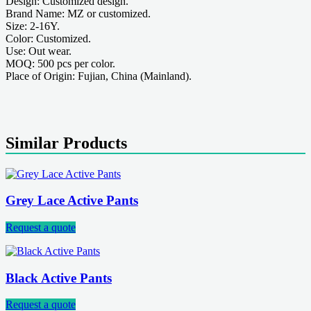
Design: Customized design.
Brand Name: MZ or customized.
Size: 2-16Y.
Color: Customized.
Use: Out wear.
MOQ: 500 pcs per color.
Place of Origin: Fujian, China (Mainland).
Similar Products
Grey Lace Active Pants
Request a quote
Black Active Pants
Request a quote