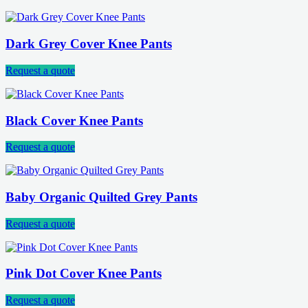
Dark Grey Cover Knee Pants
Request a quote
Black Cover Knee Pants
Request a quote
Baby Organic Quilted Grey Pants
Request a quote
Pink Dot Cover Knee Pants
Request a quote