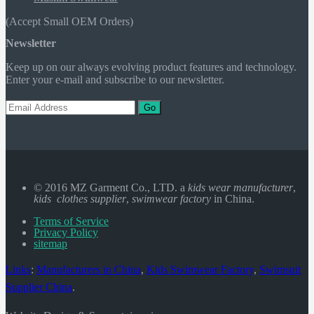
(Accept Small OEM Orders)
Newsletter
Keep up on our always evolving product features and technology.
Enter your e-mail and subscribe to our newsletter.
Go
© 2016 MZ Garment Co., LTD. a
kids wear manufacturer
,
kids clothes supplier
,
swimwear factory
in China.
Terms of Service
Privacy Policy
sitemap
Links
:
Manufacturers in China
,
Kids Swimwear Factory
,
Swimsuit
Supplier China
.