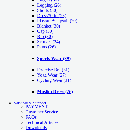
Legging
(26)
Shorts
(30)
Dress/Skirt
(23)
Playsuit/Snapsuit
(30)
Blanket
(30)
Cap
(30)
Bib
(30)
Scarves
(24)
Pants
(26)
Sports Wear
(89)
Exercise Bra
(31)
Yoga Wear
(27)
Cycling Wear
(31)
Muslim Dress
(26)
Services & Support
PAYMENT
Customer Service
FAQs
Technical Articles
Downloads