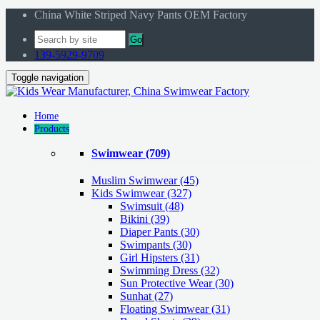
China White Striped Navy Pants OEM Factory
Go
139-5929-9709
Toggle navigation
Home
Products
Swimwear
(709)
Muslim Swimwear
(45)
Kids Swimwear
(327)
Swimsuit (48)
Bikini (39)
Diaper Pants (30)
Swimpants (30)
Girl Hipsters (31)
Swimming Dress (32)
Sun Protective Wear (30)
Sunhat (27)
Floating Swimwear (31)