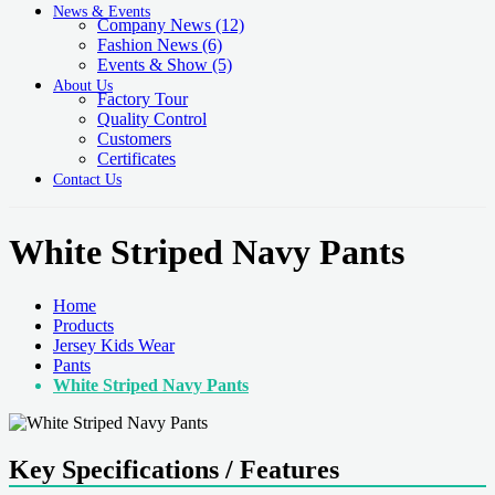
News & Events
Company News
(12)
Fashion News
(6)
Events & Show
(5)
About Us
Factory Tour
Quality Control
Customers
Certificates
Contact Us
White Striped Navy Pants
Home
Products
Jersey Kids Wear
Pants
White Striped Navy Pants
Key Specifications / Features