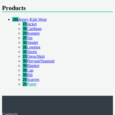
Products
386
Jersey Kids Wear
19
Jacket
30
Cardigan
29
Romper
29
Tee
30
Singlet
26
Legging
30
Shorts
23
Dress/Skirt
30
Playsuit/Snapsuit
30
Blanket
30
Cap
30
Bib
24
Scarves
26
Pants
Contacts