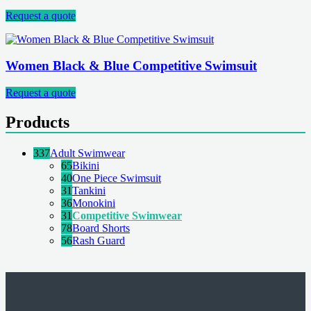
Request a quote
Women Black & Blue Competitive Swimsuit
Request a quote
Products
337
Adult Swimwear
65
Bikini
40
One Piece Swimsuit
31
Tankini
36
Monokini
31
Competitive Swimwear
78
Board Shorts
56
Rash Guard