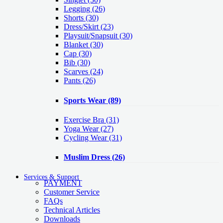
Legging
(26)
Shorts
(30)
Dress/Skirt
(23)
Playsuit/Snapsuit
(30)
Blanket
(30)
Cap
(30)
Bib
(30)
Scarves
(24)
Pants
(26)
Sports Wear
(89)
Exercise Bra
(31)
Yoga Wear
(27)
Cycling Wear
(31)
Muslim Dress
(26)
Services & Support
PAYMENT
Customer Service
FAQs
Technical Articles
Downloads