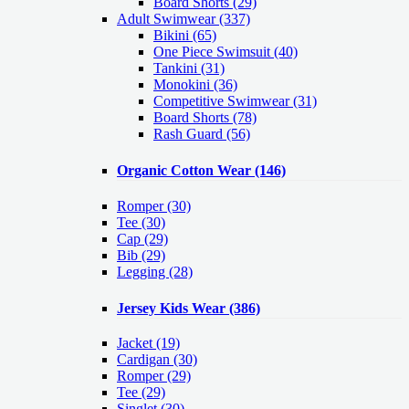
Board Shorts (29)
Adult Swimwear
(337)
Bikini (65)
One Piece Swimsuit (40)
Tankini (31)
Monokini (36)
Competitive Swimwear (31)
Board Shorts (78)
Rash Guard (56)
Organic Cotton Wear
(146)
Romper
(30)
Tee
(30)
Cap
(29)
Bib
(29)
Legging
(28)
Jersey Kids Wear
(386)
Jacket
(19)
Cardigan
(30)
Romper
(29)
Tee
(29)
Singlet
(30)