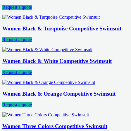
Request a quote
Women Black & Turquoise Competitive Swimsuit
Request a quote
Women Black & White Competitive Swimsuit
Request a quote
Women Black & Orange Competitive Swimsuit
Request a quote
Women Three Colors Competitive Swimsuit