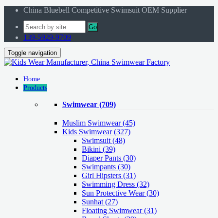
China Bluebell Competitive Swimsuit OEM Supplier
Go
139-5929-9709
Toggle navigation
Home
Products
Swimwear
(709)
Muslim Swimwear
(45)
Kids Swimwear
(327)
Swimsuit (48)
Bikini (39)
Diaper Pants (30)
Swimpants (30)
Girl Hipsters (31)
Swimming Dress (32)
Sun Protective Wear (30)
Sunhat (27)
Floating Swimwear (31)