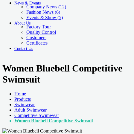
News & Events
Company News
(12)
Fashion News
(6)
Events & Show
(5)
About Us
Factory Tour
Quality Control
Customers
Certificates
Contact Us
Women Bluebell Competitive
Swimsuit
Home
Products
Swimwear
Adult Swimwear
Competitive Swimwear
Women Bluebell Competitive Swimsuit