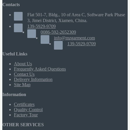
Contacts
Flat 501-7, Bldg., 10 of Area C, Software Park Phase
3, Jimei District, Xiamen, China.
139-5929-9709
0086-592-2652309
info@mzgarment.com
139-5929-9709
Useful Links
About Us
Frequently Asked Questions
Contact Us
Delivery Information
Site Map
Information
Certificates
Quality Control
Factory Tour
OTHER SERVICES