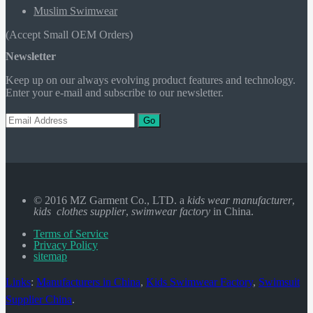
Muslim Swimwear
(Accept Small OEM Orders)
Newsletter
Keep up on our always evolving product features and technology.
Enter your e-mail and subscribe to our newsletter.
Go
© 2016 MZ Garment Co., LTD. a
kids wear manufacturer
,
kids clothes supplier
,
swimwear factory
in China.
Terms of Service
Privacy Policy
sitemap
Links
:
Manufacturers in China
,
Kids Swimwear Factory
,
Swimsuit
Supplier China
.