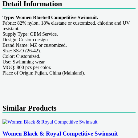
Detail Information
Type: Women Bluebell Competitive Swimsuit.
Fabric: 82% nylon, 18% elastane or customized, chlorine and UV
resistant.
Supply Type: OEM Service.
Design: Custom design.
Brand Name: MZ or customized.
Size: SS-O (26-42).
Color: Customized.
Use: Swimming wear.
MOQ: 800 pcs per color.
Place of Origin: Fujian, China (Mainland).
Similar Products
Women Black & Royal Competitive Swimsuit