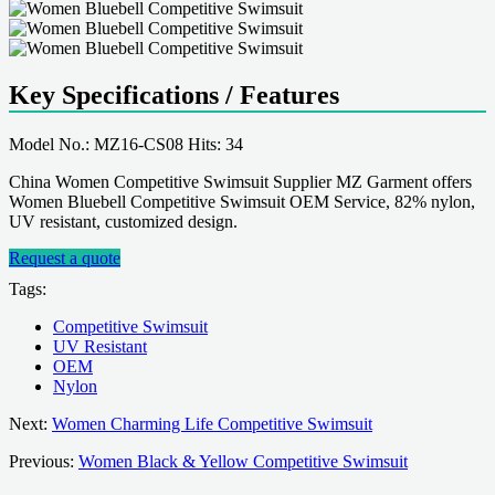
Key Specifications / Features
Model No.: MZ16-CS08 Hits: 34
China Women Competitive Swimsuit Supplier MZ Garment offers
Women Bluebell Competitive Swimsuit OEM Service, 82% nylon,
UV resistant, customized design.
Request a quote
Tags:
Competitive Swimsuit
UV Resistant
OEM
Nylon
Next:
Women Charming Life Competitive Swimsuit
Previous:
Women Black & Yellow Competitive Swimsuit