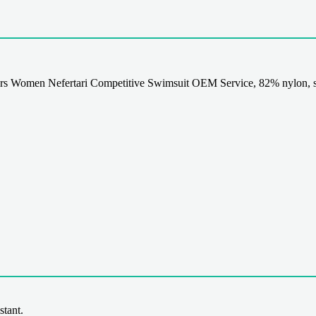
s Women Nefertari Competitive Swimsuit OEM Service, 82% nylon, s
stant.