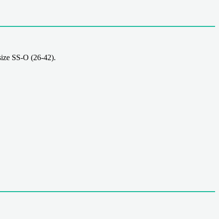
ize SS-O (26-42).