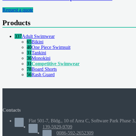
Request a quote
Products
337
Adult Swimwear
65
Bikini
40
One Piece Swimsuit
31
Tankini
36
Monokini
31
Competitive Swimwear
78
Board Shorts
56
Rash Guard
Contacts
Flat 501-7, Bldg., 10 of Area C, Software Park Phase 3,
139-5929-9709
0086-592-2652309