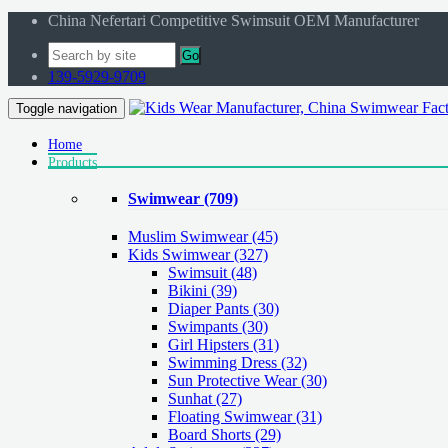
China Nefertari Competitive Swimsuit OEM Manufacturer
Go
139-5929-9709
Toggle navigation
Home
Products
Swimwear
(709)
Muslim Swimwear
(45)
Kids Swimwear
(327)
Swimsuit (48)
Bikini (39)
Diaper Pants (30)
Swimpants (30)
Girl Hipsters (31)
Swimming Dress (32)
Sun Protective Wear (30)
Sunhat (27)
Floating Swimwear (31)
Board Shorts (29)