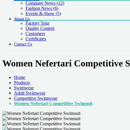
Company News
(12)
Fashion News
(6)
Events & Show
(5)
About Us
Factory Tour
Quality Control
Customers
Certificates
Contact Us
Women Nefertari Competitive 
Home
Products
Swimwear
Adult Swimwear
Competitive Swimwear
Women Nefertari Competitive Swimsuit