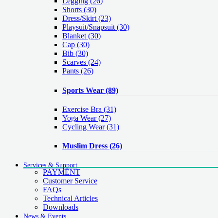
Legging
(26)
Shorts
(30)
Dress/Skirt
(23)
Playsuit/Snapsuit
(30)
Blanket
(30)
Cap
(30)
Bib
(30)
Scarves
(24)
Pants
(26)
Sports Wear
(89)
Exercise Bra
(31)
Yoga Wear
(27)
Cycling Wear
(31)
Muslim Dress
(26)
Services & Support
PAYMENT
Customer Service
FAQs
Technical Articles
Downloads
News & Events