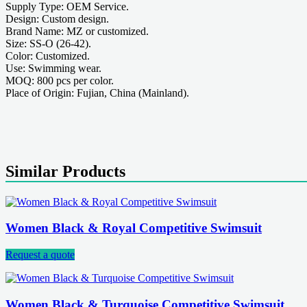
Supply Type: OEM Service.
Design: Custom design.
Brand Name: MZ or customized.
Size: SS-O (26-42).
Color: Customized.
Use: Swimming wear.
MOQ: 800 pcs per color.
Place of Origin: Fujian, China (Mainland).
Similar Products
Women Black & Royal Competitive Swimsuit
Request a quote
Women Black & Turquoise Competitive Swimsuit