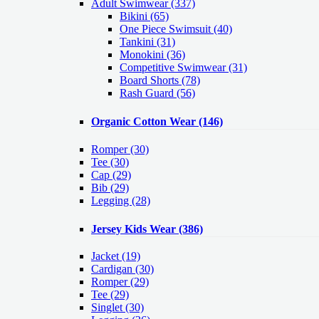
Adult Swimwear
(337)
Bikini (65)
One Piece Swimsuit (40)
Tankini (31)
Monokini (36)
Competitive Swimwear (31)
Board Shorts (78)
Rash Guard (56)
Organic Cotton Wear
(146)
Romper
(30)
Tee
(30)
Cap
(29)
Bib
(29)
Legging
(28)
Jersey Kids Wear
(386)
Jacket
(19)
Cardigan
(30)
Romper
(29)
Tee
(29)
Singlet
(30)