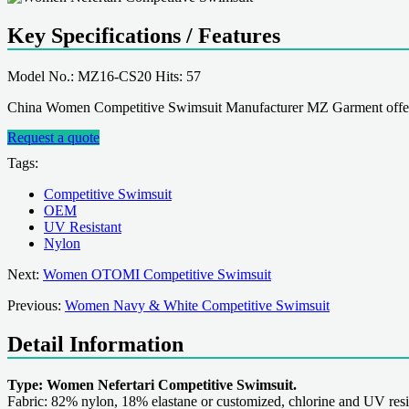
Key Specifications / Features
Model No.: MZ16-CS20 Hits: 57
China Women Competitive Swimsuit Manufacturer MZ Garment offer
Request a quote
Tags:
Competitive Swimsuit
OEM
UV Resistant
Nylon
Next:
Women OTOMI Competitive Swimsuit
Previous:
Women Navy & White Competitive Swimsuit
Detail Information
Type: Women Nefertari Competitive Swimsuit.
Fabric: 82% nylon, 18% elastane or customized, chlorine and UV resi