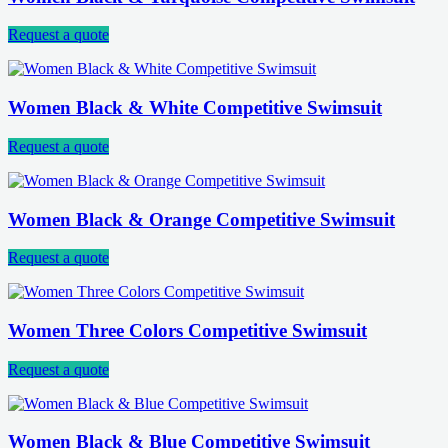
Request a quote
Women Black & White Competitive Swimsuit
Request a quote
Women Black & Orange Competitive Swimsuit
Request a quote
Women Three Colors Competitive Swimsuit
Request a quote
Women Black & Blue Competitive Swimsuit