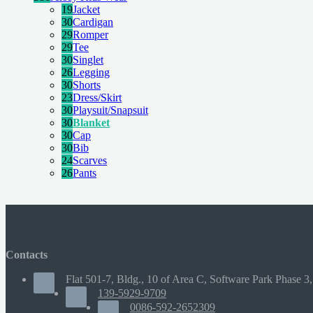
19
Jacket
30
Cardigan
29
Romper
29
Tee
30
Singlet
26
Legging
30
Shorts
23
Dress/Skirt
30
Playsuit/Snapsuit
30
Blanket
30
Cap
30
Bib
24
Scarves
26
Pants
Contacts
Flat 501-7, Bldg., 10 of Area C, Software Park Phase 3,
139-5929-9709
0086-592-2652309