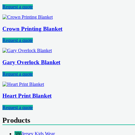
Request a quote
Crown Printing Blanket
Request a quote
Gary Overlock Blanket
Request a quote
Heart Print Blanket
Request a quote
Products
386
Jersey Kids Wear