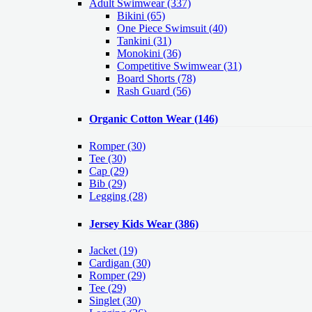
Adult Swimwear
(337)
Bikini (65)
One Piece Swimsuit (40)
Tankini (31)
Monokini (36)
Competitive Swimwear (31)
Board Shorts (78)
Rash Guard (56)
Organic Cotton Wear
(146)
Romper
(30)
Tee
(30)
Cap
(29)
Bib
(29)
Legging
(28)
Jersey Kids Wear
(386)
Jacket
(19)
Cardigan
(30)
Romper
(29)
Tee
(29)
Singlet
(30)