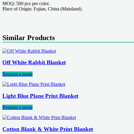
MOQ: 500 pcs per color.
Place of Origin: Fujian, China (Mainland).
Similar Products
Off White Rabbit Blanket
Request a quote
Light Blue Plane Print Blanket
Request a quote
Cotton Blank & White Print Blanket