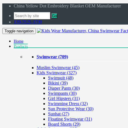
China Yellow Dot Embroidery Blanket OEM Manufacturer
Go
139-5929-9709
Toggle navigation
Home
Products
Swimwear
(709)
Muslim Swimwear
(45)
Kids Swimwear
(327)
Swimsuit (48)
Bikini (39)
Diaper Pants (30)
Swimpants (30)
Girl Hipsters (31)
Swimming Dress (32)
Sun Protective Wear (30)
Sunhat (27)
Floating Swimwear (31)
Board Shorts (29)