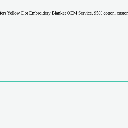
rs Yellow Dot Embroidery Blanket OEM Service, 95% cotton, customi