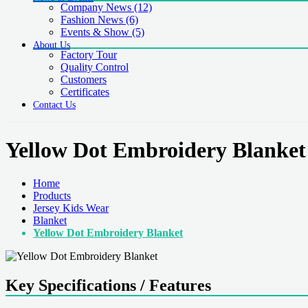
Company News
(12)
Fashion News
(6)
Events & Show
(5)
About Us
Factory Tour
Quality Control
Customers
Certificates
Contact Us
Yellow Dot Embroidery Blanket
Home
Products
Jersey Kids Wear
Blanket
Yellow Dot Embroidery Blanket
Key Specifications / Features