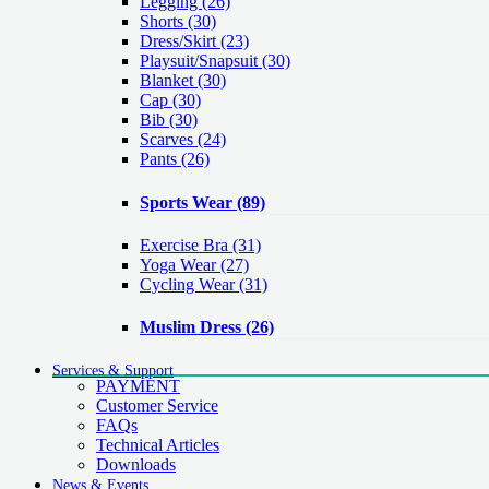
Legging
(26)
Shorts
(30)
Dress/Skirt
(23)
Playsuit/Snapsuit
(30)
Blanket
(30)
Cap
(30)
Bib
(30)
Scarves
(24)
Pants
(26)
Sports Wear
(89)
Exercise Bra
(31)
Yoga Wear
(27)
Cycling Wear
(31)
Muslim Dress
(26)
Services & Support
PAYMENT
Customer Service
FAQs
Technical Articles
Downloads
News & Events