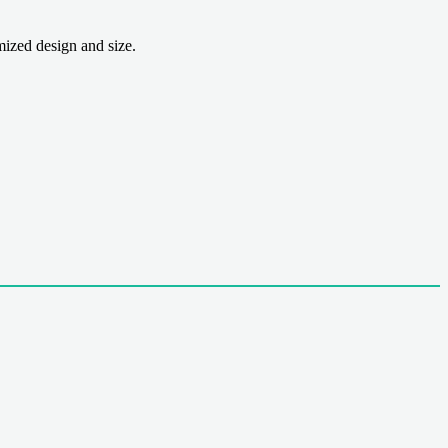
zed design and size.