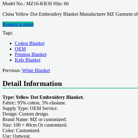
Model No.: MZ16-KB30 Hits: 66
China Yellow Dot Embroidery Blanket Manufacturer MZ Garment offe
Request a quote
Tags:
Cotton Blanket
OEM
Printing Blanket
Kids Blanket
Previous:
White Blanket
Detail Information
Type: Yellow Dot Embroidery Blanket.
Fabric: 95% cotton, 5% elastane.
Supply Type: OEM Service.
Design: Custom design.
Brand Name: MZ or customized.
Size: 100 × 80cm Or customized.
Color: Customized.
Use: Outwear.