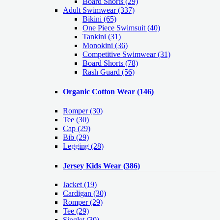
Board Shorts (29)
Adult Swimwear
(337)
Bikini (65)
One Piece Swimsuit (40)
Tankini (31)
Monokini (36)
Competitive Swimwear (31)
Board Shorts (78)
Rash Guard (56)
Organic Cotton Wear
(146)
Romper
(30)
Tee
(30)
Cap
(29)
Bib
(29)
Legging
(28)
Jersey Kids Wear
(386)
Jacket
(19)
Cardigan
(30)
Romper
(29)
Tee
(29)
Singlet
(30)