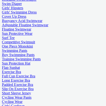
Swim Diaper
Girls' Hipsters
Girls' Swimming Dress
Cover Up Dress
Buoyancy Acid Swimwear
Adjustable Floating Swimwear
Floating Swimwear
Sun Protective Wear
Surf Tee
Competitive Swimsuit
One Piece Monokini
Swimming Pants
Boy Swimming Pants
Training Swimming Pants
Sun Protection Hat
Flap Sunhat
Exercise Bra
Full Cup Exercise Bra
Long Exercise Bra
Padded Exercise Bra
Slip On Exercise Bra
Short Sleeve Jersey
Cycling Wear Pants
Cycling Wear
Girls' Cardigan