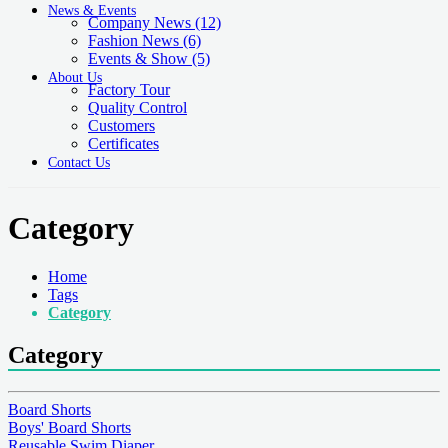
News & Events
Company News
(12)
Fashion News
(6)
Events & Show
(5)
About Us
Factory Tour
Quality Control
Customers
Certificates
Contact Us
Category
Home
Tags
Category
Category
Board Shorts
Boys' Board Shorts
Reusable Swim Diaper