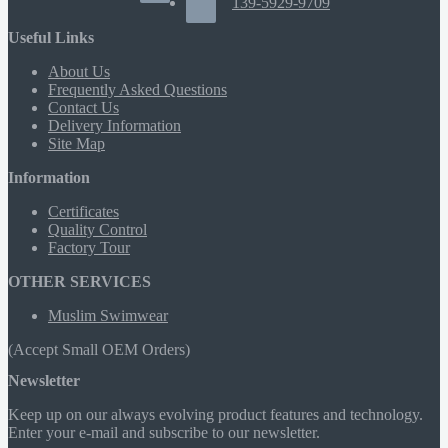
139-5929-9709
Useful Links
About Us
Frequently Asked Questions
Contact Us
Delivery Information
Site Map
Information
Certificates
Quality Control
Factory Tour
OTHER SERVICES
Muslim Swimwear
(Accept Small OEM Orders)
Newsletter
Keep up on our always evolving product features and technology.
Enter your e-mail and subscribe to our newsletter.