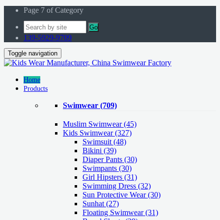
Page 7 of Category
Go
139-5929-9709
Toggle navigation
Home
Products
Swimwear
(709)
Muslim Swimwear
(45)
Kids Swimwear
(327)
Swimsuit (48)
Bikini (39)
Diaper Pants (30)
Swimpants (30)
Girl Hipsters (31)
Swimming Dress (32)
Sun Protective Wear (30)
Sunhat (27)
Floating Swimwear (31)