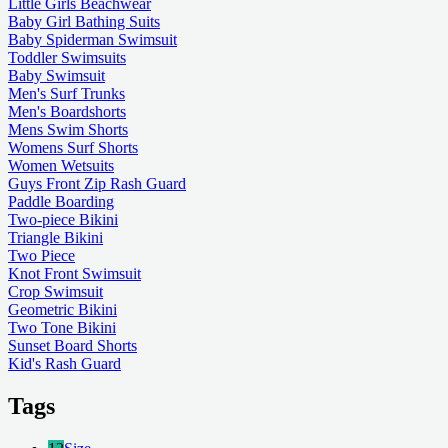
Little Girls Beachwear
Baby Girl Bathing Suits
Baby Spiderman Swimsuit
Toddler Swimsuits
Baby Swimsuit
Men's Surf Trunks
Men's Boardshorts
Mens Swim Shorts
Womens Surf Shorts
Women Wetsuits
Guys Front Zip Rash Guard
Paddle Boarding
Two-piece Bikini
Triangle Bikini
Two Piece
Knot Front Swimsuit
Crop Swimsuit
Geometric Bikini
Two Tone Bikini
Sunset Board Shorts
Kid's Rash Guard
Tags