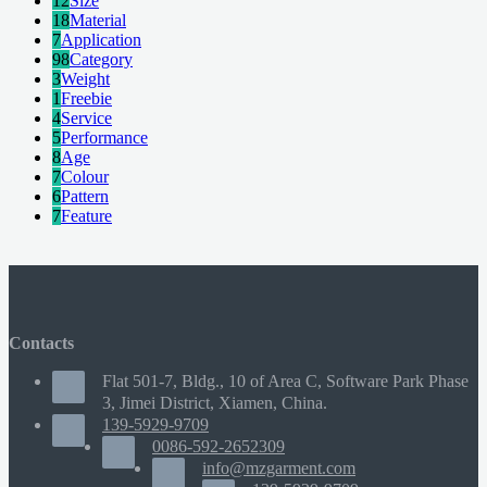
12
Size
18
Material
7
Application
98
Category
3
Weight
1
Freebie
4
Service
5
Performance
8
Age
7
Colour
6
Pattern
7
Feature
Contacts
Flat 501-7, Bldg., 10 of Area C, Software Park Phase
3, Jimei District, Xiamen, China.
139-5929-9709
0086-592-2652309
info@mzgarment.com