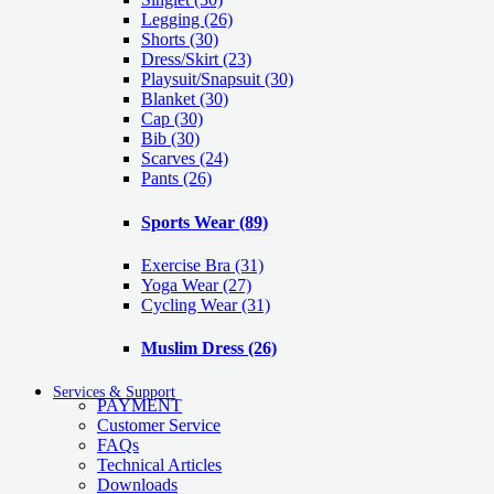
Legging
(26)
Shorts
(30)
Dress/Skirt
(23)
Playsuit/Snapsuit
(30)
Blanket
(30)
Cap
(30)
Bib
(30)
Scarves
(24)
Pants
(26)
Sports Wear
(89)
Exercise Bra
(31)
Yoga Wear
(27)
Cycling Wear
(31)
Muslim Dress
(26)
Services & Support
PAYMENT
Customer Service
FAQs
Technical Articles
Downloads