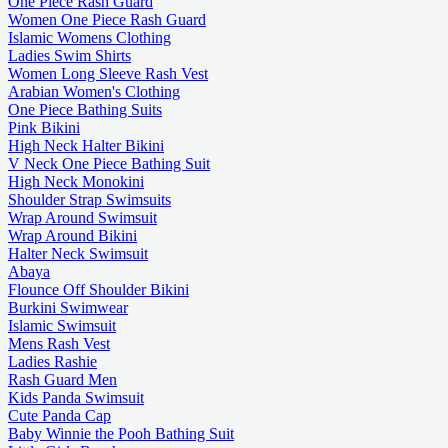
One Piece Rash Guard
Women One Piece Rash Guard
Islamic Womens Clothing
Ladies Swim Shirts
Women Long Sleeve Rash Vest
Arabian Women's Clothing
One Piece Bathing Suits
Pink Bikini
High Neck Halter Bikini
V Neck One Piece Bathing Suit
High Neck Monokini
Shoulder Strap Swimsuits
Wrap Around Swimsuit
Wrap Around Bikini
Halter Neck Swimsuit
Abaya
Flounce Off Shoulder Bikini
Burkini Swimwear
Islamic Swimsuit
Mens Rash Vest
Ladies Rashie
Rash Guard Men
Kids Panda Swimsuit
Cute Panda Cap
Baby Winnie the Pooh Bathing Suit