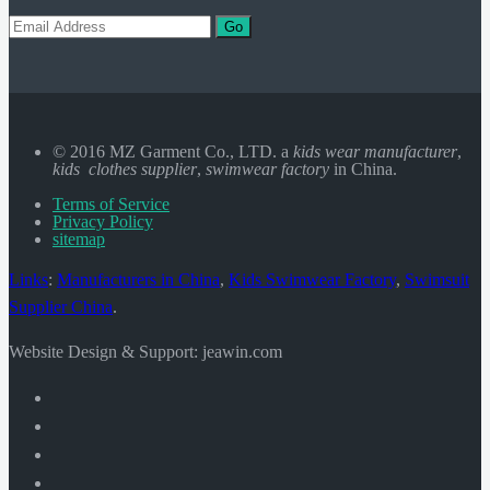
Go
© 2016 MZ Garment Co., LTD. a
kids wear manufacturer
,
kids clothes supplier
,
swimwear factory
in China.
Terms of Service
Privacy Policy
sitemap
Links
:
Manufacturers in China
,
Kids Swimwear Factory
,
Swimsuit
Supplier China
.
Website Design & Support: jeawin.com