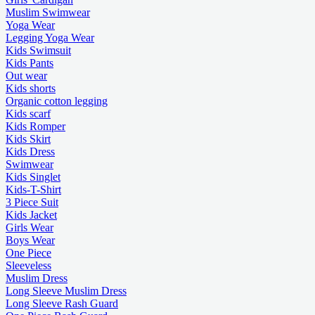
Muslim Swimwear
Yoga Wear
Legging Yoga Wear
Kids Swimsuit
Kids Pants
Out wear
Kids shorts
Organic cotton legging
Kids scarf
Kids Romper
Kids Skirt
Kids Dress
Swimwear
Kids Singlet
Kids-T-Shirt
3 Piece Suit
Kids Jacket
Girls Wear
Boys Wear
One Piece
Sleeveless
Muslim Dress
Long Sleeve Muslim Dress
Long Sleeve Rash Guard