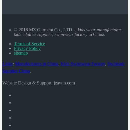
© 2016 MZ Garment Co., LTD. a
kids wear manufacturer
,
kids clothes supplier
,
swimwear factory
in China.
Terms of Service
Privacy Policy
sitemap
Links
:
Manufacturers in China
,
Kids Swimwear Factory
,
Swimsuit
Supplier China
.
Website Design & Support: jeawin.com