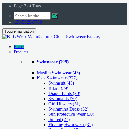
Page 7 of Tags
Go
139-5929-9709
Toggle navigation
Home
Products
Swimwear
(709)
Muslim Swimwear
(45)
Kids Swimwear
(327)
Swimsuit (48)
Bikini (39)
Diaper Pants (30)
Swimpants (30)
Girl Hipsters (31)
Swimming Dress (32)
Sun Protective Wear (30)
Sunhat (27)
Floating Swimwear (31)