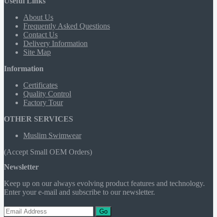
Useful Links
About Us
Frequently Asked Questions
Contact Us
Delivery Information
Site Map
Information
Certificates
Quality Control
Factory Tour
OTHER SERVICES
Muslim Swimwear
(Accept Small OEM Orders)
Newsletter
Keep up on our always evolving product features and technology.
Enter your e-mail and subscribe to our newsletter.
Go