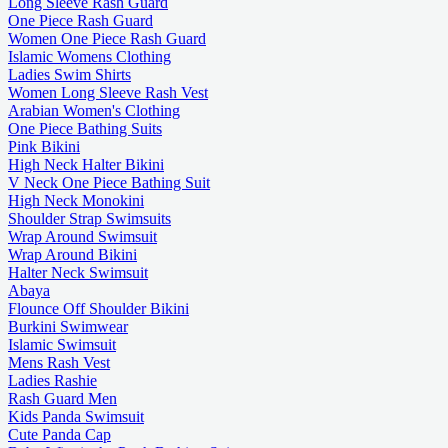
Long Sleeve Rash Guard
One Piece Rash Guard
Women One Piece Rash Guard
Islamic Womens Clothing
Ladies Swim Shirts
Women Long Sleeve Rash Vest
Arabian Women's Clothing
One Piece Bathing Suits
Pink Bikini
High Neck Halter Bikini
V Neck One Piece Bathing Suit
High Neck Monokini
Shoulder Strap Swimsuits
Wrap Around Swimsuit
Wrap Around Bikini
Halter Neck Swimsuit
Abaya
Flounce Off Shoulder Bikini
Burkini Swimwear
Islamic Swimsuit
Mens Rash Vest
Ladies Rashie
Rash Guard Men
Kids Panda Swimsuit
Cute Panda Cap