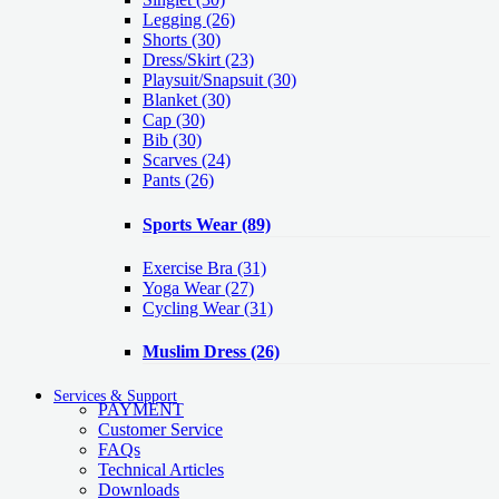
Legging
(26)
Shorts
(30)
Dress/Skirt
(23)
Playsuit/Snapsuit
(30)
Blanket
(30)
Cap
(30)
Bib
(30)
Scarves
(24)
Pants
(26)
Sports Wear
(89)
Exercise Bra
(31)
Yoga Wear
(27)
Cycling Wear
(31)
Muslim Dress
(26)
Services & Support
PAYMENT
Customer Service
FAQs
Technical Articles
Downloads