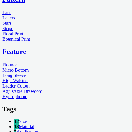
Lace
Letters
Stars
Stripe
Floral Print
Botanical Print
Feature
Flounce
Micro Bottom
Long Sleeve
High Waisted
Ladder Cutout
Adjustable Drawcord
Hydrophobic
Tags
12
Size
18
Material
7
Application