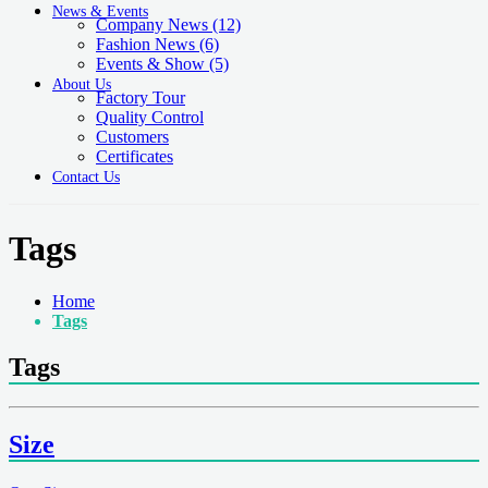
News & Events
Company News
(12)
Fashion News
(6)
Events & Show
(5)
About Us
Factory Tour
Quality Control
Customers
Certificates
Contact Us
Tags
Home
Tags
Tags
Size