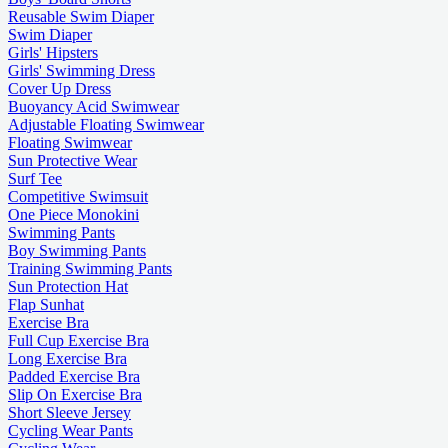
Reusable Swim Diaper
Swim Diaper
Girls' Hipsters
Girls' Swimming Dress
Cover Up Dress
Buoyancy Acid Swimwear
Adjustable Floating Swimwear
Floating Swimwear
Sun Protective Wear
Surf Tee
Competitive Swimsuit
One Piece Monokini
Swimming Pants
Boy Swimming Pants
Training Swimming Pants
Sun Protection Hat
Flap Sunhat
Exercise Bra
Full Cup Exercise Bra
Long Exercise Bra
Padded Exercise Bra
Slip On Exercise Bra
Short Sleeve Jersey
Cycling Wear Pants