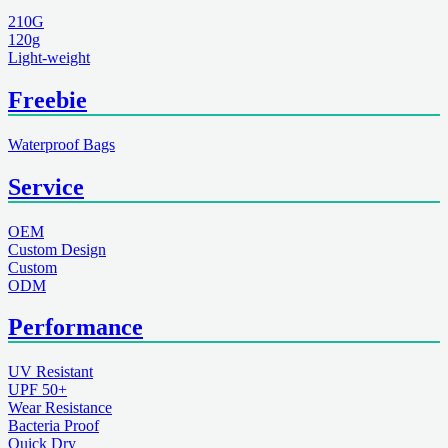
210G
120g
Light-weight
Freebie
Waterproof Bags
Service
OEM
Custom Design
Custom
ODM
Performance
UV Resistant
UPF 50+
Wear Resistance
Bacteria Proof
Quick Dry