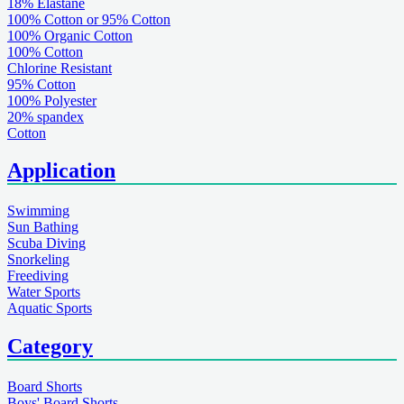
18% Elastane
100% Cotton or 95% Cotton
100% Organic Cotton
100% Cotton
Chlorine Resistant
95% Cotton
100% Polyester
20% spandex
Cotton
Application
Swimming
Sun Bathing
Scuba Diving
Snorkeling
Freediving
Water Sports
Aquatic Sports
Category
Board Shorts
Boys' Board Shorts