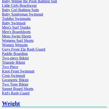
Baby Winnie the Pooh Bathing Suit
Little Girls Beachwear
Baby Girl Bathing Suits
Baby Spiderman Swimsuit
Toddler Swimsuits
Baby Swimsuit
Men's Surf Trunks
Men's Boardshorts
Mens Swim Shorts
Womens Surf Shorts
Women Wetsuits
Guys Front Zip Rash Guard
Paddle Boarding
Two-piece Bikini
Triangle Bikini
Two Piece
Knot Front Swimsuit
Crop Swimsuit
Geometric Bikini
Two Tone Bikini
Sunset Board Shorts
Kid's Rash Guard
Weight