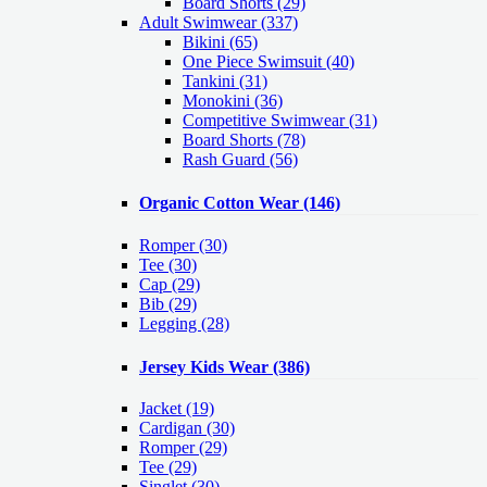
Board Shorts (29)
Adult Swimwear
(337)
Bikini (65)
One Piece Swimsuit (40)
Tankini (31)
Monokini (36)
Competitive Swimwear (31)
Board Shorts (78)
Rash Guard (56)
Organic Cotton Wear
(146)
Romper
(30)
Tee
(30)
Cap
(29)
Bib
(29)
Legging
(28)
Jersey Kids Wear
(386)
Jacket
(19)
Cardigan
(30)
Romper
(29)
Tee
(29)
Singlet
(30)