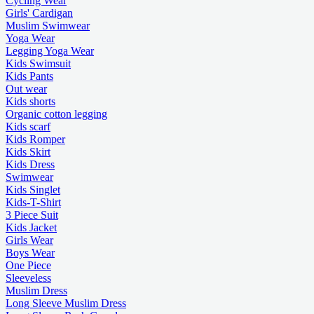
Cycling Wear
Girls' Cardigan
Muslim Swimwear
Yoga Wear
Legging Yoga Wear
Kids Swimsuit
Kids Pants
Out wear
Kids shorts
Organic cotton legging
Kids scarf
Kids Romper
Kids Skirt
Kids Dress
Swimwear
Kids Singlet
Kids-T-Shirt
3 Piece Suit
Kids Jacket
Girls Wear
Boys Wear
One Piece
Sleeveless
Muslim Dress
Long Sleeve Muslim Dress