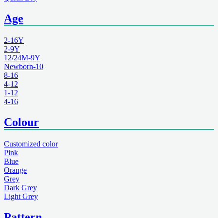
Age
2-16Y
2-9Y
12/24M-9Y
Newborn-10
8-16
4-12
1-12
4-16
Colour
Customized color
Pink
Blue
Orange
Grey
Dark Grey
Light Grey
Pattern