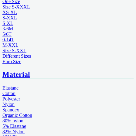
One Size
Size S-XXXL
XS-XL
S-XXL
S-XL
3-6M
5/6T
0-14T
M-XXL
Size S-XXL
Different Sizes
Euro Size
Material
Elastane
Cotton
Polyester
Nylon
Spandex
Organic Cotton
80% nylon
5% Elastane
82% Nylon