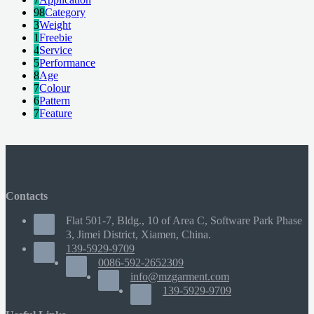
98
Category
3
Weight
1
Freebie
4
Service
5
Performance
8
Age
7
Colour
6
Pattern
7
Feature
Contacts
Flat 501-7, Bldg., 10 of Area C, Software Park Phase
3, Jimei District, Xiamen, China.
139-5929-9709
0086-592-2652309
info@mzgarment.com
139-5929-9709